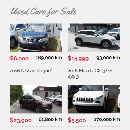
Used Cars for Sale
189,000 km
93,000 km
$6,000
$14,999
2016 Nissan Rogue*
2016 Mazda CX-3 GS
AWD
61,800 km
170,000 km
$23,900
$5,500