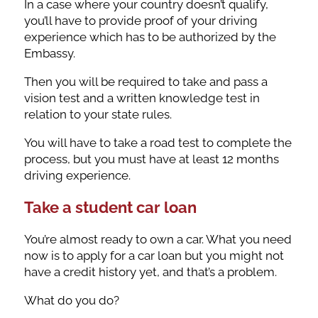
In a case where your country doesn’t qualify,
you’ll have to provide proof of your driving
experience which has to be authorized by the
Embassy.
Then you will be required to take and pass a
vision test and a written knowledge test in
relation to your state rules.
You will have to take a road test to complete the
process, but you must have at least 12 months
driving experience.
Take a student car loan
You’re almost ready to own a car. What you need
now is to apply for a car loan but you might not
have a credit history yet, and that’s a problem.
What do you do?