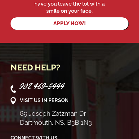
have you leave the lot with a
smile on your face.
APPLY NOW!
NEED HELP?
902 469-5444
VISIT US IN PERSON
89 Joseph Zatzman Dr,
Dartmouth, NS, B3B 1N3
CONNECT WITH US