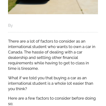
By
There are a lot of factors to consider as an
international student who wants to own a car in
Canada. The hassle of dealing with a car
dealership and settling other financial
requirements while having to get to class in
time is tiresome.
What if we told you that buying a car as an
international student is a whole lot easier than
you think?
Here are a few factors to consider before doing
so;