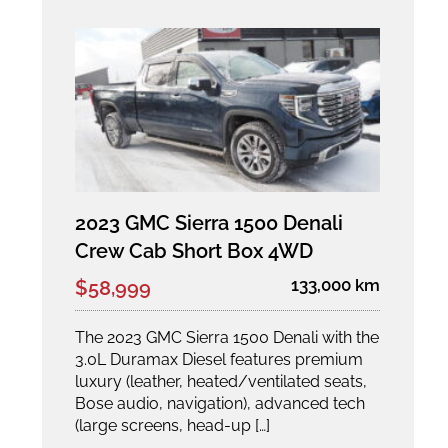
2023 GMC Sierra 1500 Denali
Crew Cab Short Box 4WD
133,000 km
$58,999
The 2023 GMC Sierra 1500 Denali with the
3.0L Duramax Diesel features premium
luxury (leather, heated/ventilated seats,
Bose audio, navigation), advanced tech
(large screens, head-up […]