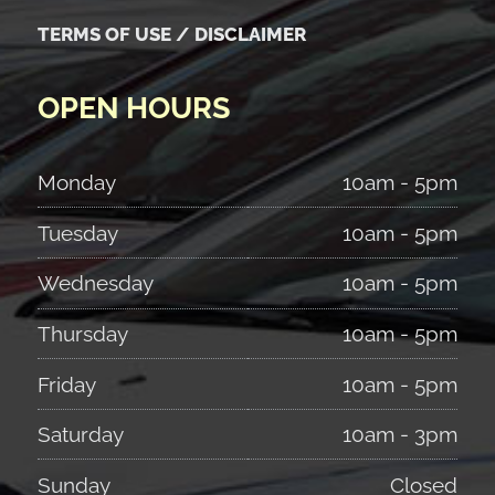
TERMS OF USE / DISCLAIMER
OPEN HOURS
Monday
10am - 5pm
Tuesday
10am - 5pm
Wednesday
10am - 5pm
Thursday
10am - 5pm
Friday
10am - 5pm
Saturday
10am - 3pm
Sunday
Closed