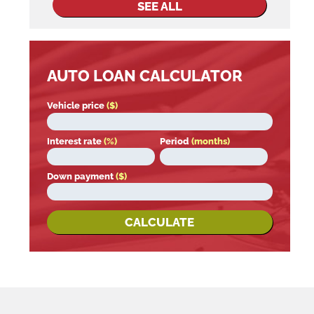
SEE ALL
AUTO LOAN CALCULATOR
Vehicle price
($)
Interest rate
(%)
Period
(months)
Down payment
($)
CALCULATE