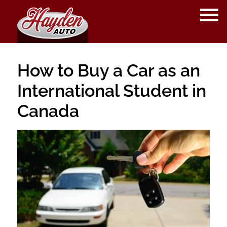
OPE
ME
How to Buy a Car as an
International Student in
Canada