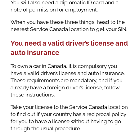
You will also need a diplomatic ID card and a
note of permission for employment.
When you have these three things, head to the
nearest Service Canada location to get your SIN.
You need a valid driver’s license and
auto insurance
To own a car in Canada, it is compulsory you
have a valid driver’s license and auto insurance.
These requirements are mandatory, and if you
already have a foreign driver’s license, follow
these instructions;
Take your license to the Service Canada location
to find out if your country has a reciprocal policy
for you to have a license without having to go
through the usual procedure.