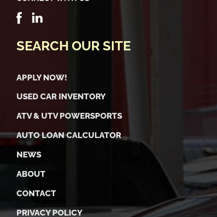
SEARCH OUR SITE
APPLY NOW!
USED CAR INVENTORY
ATV & UTV POWERSPORTS
AUTO LOAN CALCULATOR
NEWS
ABOUT
CONTACT
PRIVACY POLICY