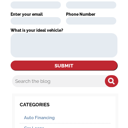
Enter your email
Phone Number
What is your ideal vehicle?
CATEGORIES
Auto Financing