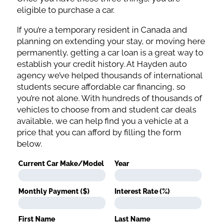
eligible to purchase a car.
If you’re a temporary resident in Canada and
planning on extending your stay, or moving here
permanently, getting a car loan is a great way to
establish your credit history. At Hayden auto
agency we’ve helped thousands of international
students secure affordable car financing, so
you’re not alone. With hundreds of thousands of
vehicles to choose from and student car deals
available, we can help find you a vehicle at a
price that you can afford by filling the form
below.
Current Car Make/Model
Year
Monthly Payment ($)
Interest Rate (%)
First Name
Last Name