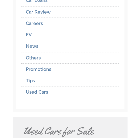
Car Loans
Car Review
Careers
EV
News
Others
Promotions
Tips
Used Cars
Used Cars for Sale