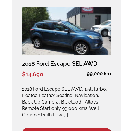
2018 Ford Escape SEL AWD
99,000 km
$14,690
2018 Ford Escape SEL AWD, 1.5lt turbo,
Heated Leather Seating, Navigation,
Back Up Camera, Bluetooth, Alloys,
Remote Start only 99,000 kms. Well
Optioned with Low […]