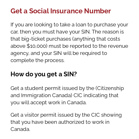
Get a Social Insurance Number
If you are looking to take a loan to purchase your
car, then you must have your SIN. The reason is
that big-ticket purchases (anything that costs
above $10,000) must be reported to the revenue
agency, and your SIN will be required to
complete the process.
How do you get a SIN?
Get a student permit issued by the (Citizenship
and Immigration Canada) CIC indicating that
you will accept work in Canada.
Get a visitor permit issued by the CIC showing
that you have been authorized to work in
Canada.