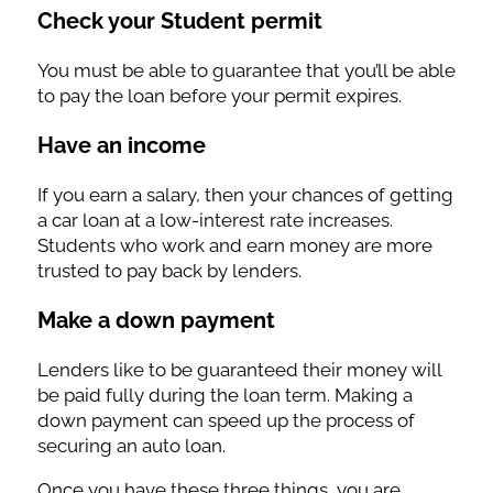
Check your Student permit
You must be able to guarantee that you’ll be able
to pay the loan before your permit expires.
Have an income
If you earn a salary, then your chances of getting
a car loan at a low-interest rate increases.
Students who work and earn money are more
trusted to pay back by lenders.
Make a down payment
Lenders like to be guaranteed their money will
be paid fully during the loan term. Making a
down payment can speed up the process of
securing an auto loan.
Once you have these three things, you are