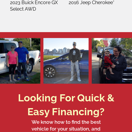
2023 Buick Encore GX
2016 Jeep Cherokee*
Select AWD
Looking For Quick &
Easy Financing?
We know how to find the best
vehicle for your situation, and