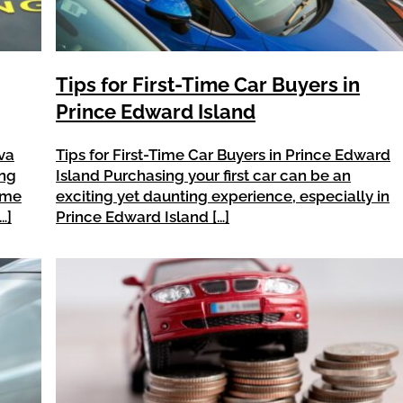
Tips for First-Time Car Buyers in
Prince Edward Island
va
Tips for First-Time Car Buyers in Prince Edward
ing
Island Purchasing your first car can be an
time
exciting yet daunting experience, especially in
…]
Prince Edward Island […]