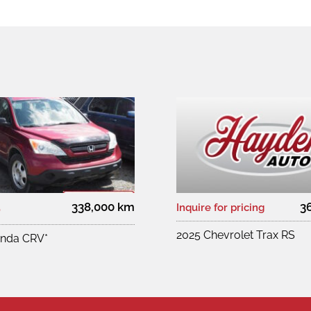
338,000 km
3
0
Inquire for pricing
2025 Chevrolet Trax RS
nda CRV*