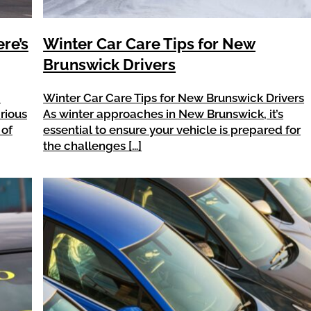
ere’s
Winter Car Care Tips for New
Brunswick Drivers
a
Winter Car Care Tips for New Brunswick Drivers
arious
As winter approaches in New Brunswick, it’s
 of
essential to ensure your vehicle is prepared for
the challenges […]