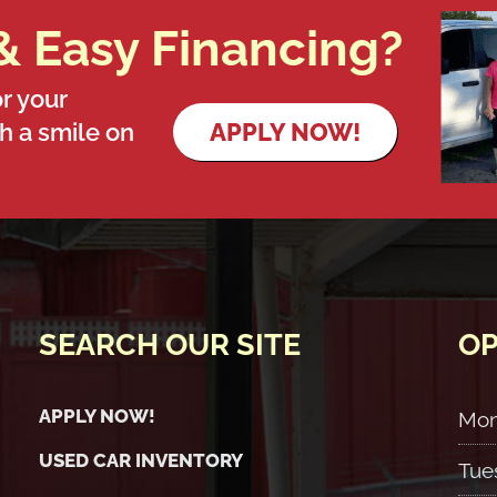
& Easy Financing?
r your
th a smile on
APPLY NOW!
SEARCH OUR SITE
OP
APPLY NOW!
Mo
USED CAR INVENTORY
Tue