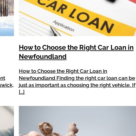
How to Choose the Right Car Loan in
Newfoundland
How to Choose the Right Car Loan in
ent
Newfoundland Finding the right car loan can be
swick,
just as important as choosing the right vehicle. If
[…]