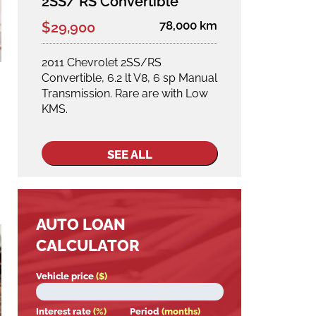
2SS/ RS Convertible
78,000 km
$29,900
2011 Chevrolet 2SS/RS
Convertible, 6.2 lt V8, 6 sp Manual
Transmission. Rare are with Low
KMS.
SEE ALL
AUTO LOAN
CALCULATOR
Vehicle price
($)
Interest rate
(%)
Period
(months)