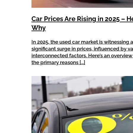
Car Prices Are Rising in 2025 – H
Why
In 2025, the used car market is witnessing 
significant surge in prices, influenced by v
interconnected factors. Here’s an overview
the primary reasons […]