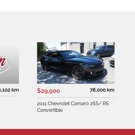
6,102 km
78,000 km
$29,900
2011 Chevrolet Camaro 2SS/ RS
Convertible