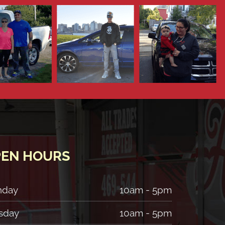
EN HOURS
nday
10am - 5pm
sday
10am - 5pm