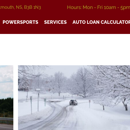
Hours: Mon - Fri 10am - 5p
tmouth, NS, B3B 1N3
POWERSPORTS
SERVICES
AUTO LOAN CALCULATO