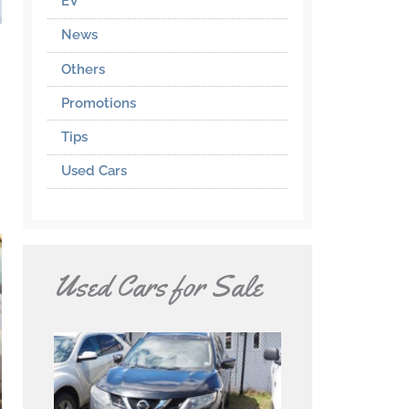
EV
News
Others
Promotions
Tips
Used Cars
Used Cars for Sale