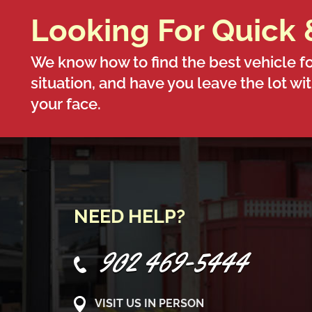
Looking For Quick 
We know how to find the best vehicle fo
situation, and have you leave the lot wi
your face.
NEED HELP?
902 469-5444
VISIT US IN PERSON