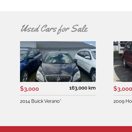
Used Cars for Sale
163,000 km
$3,000
$3,00
2014 Buick Verano*
2009 Ho