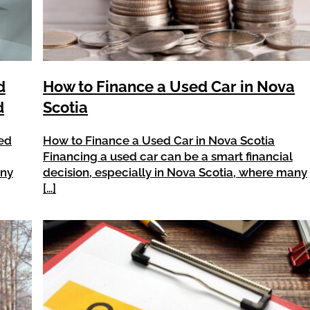
d
How to Finance a Used Car in Nova
d
Scotia
ned
How to Finance a Used Car in Nova Scotia
Financing a used car can be a smart financial
any
decision, especially in Nova Scotia, where many
[…]