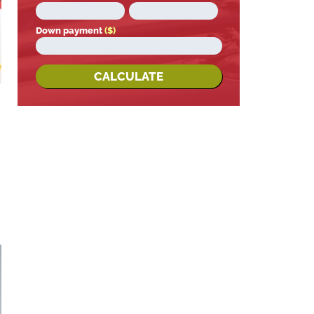
Down payment
($)
CALCULATE