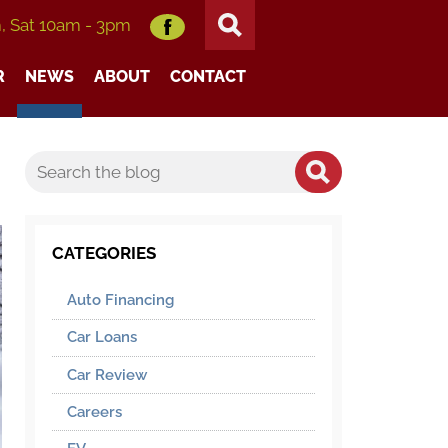
m, Sat 10am - 3pm
R
NEWS
ABOUT
CONTACT
CATEGORIES
Auto Financing
Car Loans
Car Review
Careers