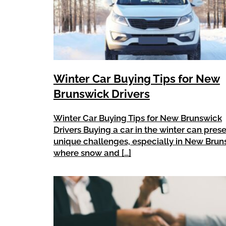
Winter Car Buying Tips for New
Brunswick Drivers
Winter Car Buying Tips for New Brunswick
Drivers Buying a car in the winter can pres
unique challenges, especially in New Brun
where snow and […]