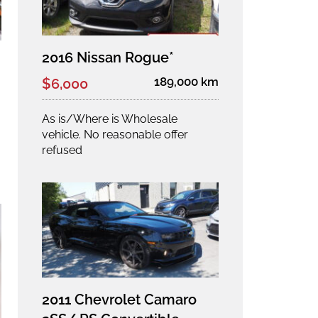
2016 Nissan Rogue*
189,000 km
$6,000
As is/Where is Wholesale
vehicle. No reasonable offer
refused
2011 Chevrolet Camaro