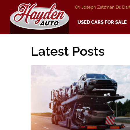
89 Joseph Zatzman Dr, Dar
USED CARS FOR SALE
Latest Posts