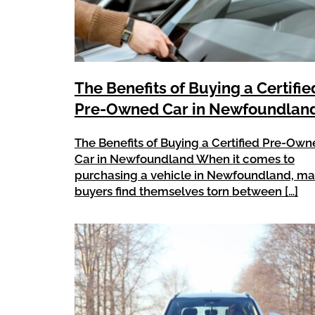
The Benefits of Buying a Certifie
Pre-Owned Car in Newfoundlan
The Benefits of Buying a Certified Pre-Ow
Car in Newfoundland When it comes to
purchasing a vehicle in Newfoundland, m
buyers find themselves torn between […]