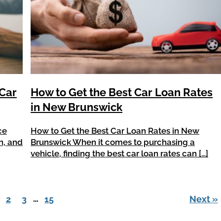
 Car
How to Get the Best Car Loan Rates
in New Brunswick
ce
How to Get the Best Car Loan Rates in New
n, and
Brunswick When it comes to purchasing a
vehicle, finding the best car loan rates can […]
…
2
3
15
Next »