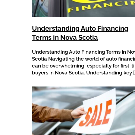
Understanding Auto Financing
Terms in Nova Scotia
Understanding Auto Financing Terms in No
Scotia Navigating the world of auto financ
can be overwhelming, especially for first-
buyers in Nova Scotia. Understanding key [