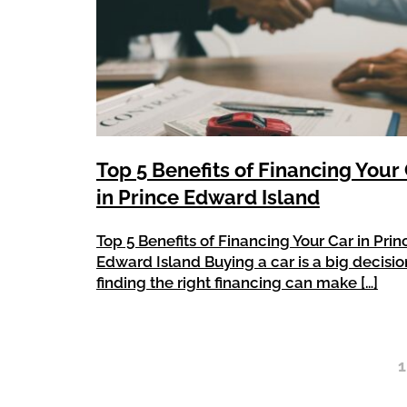
Top 5 Benefits of Financing Your
in Prince Edward Island
Top 5 Benefits of Financing Your Car in Prin
Edward Island Buying a car is a big decisio
finding the right financing can make […]
1