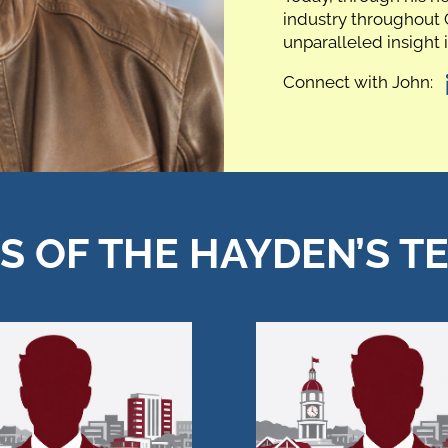
industry throughout 
unparalleled insight 
Connect with John:
 OF THE HAYDEN’S T