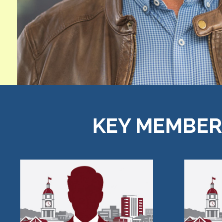
KEY MEMBERS