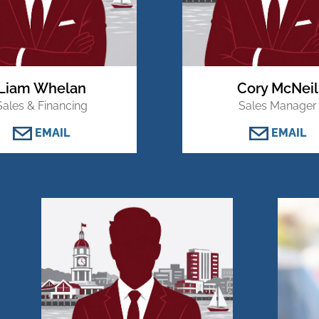
Liam Whelan
Cory McNeil
Sales & Financing
Sales Manager
EMAIL
EMAIL