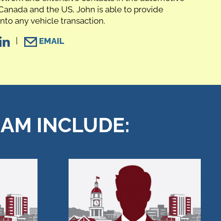
Canada and the US, John is able to provide
into any vehicle transaction.
|
EMAIL
EAM INCLUDE: