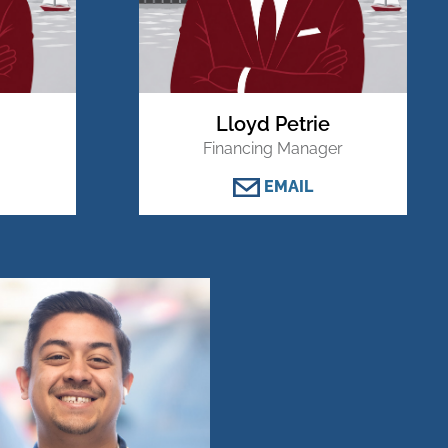
Lloyd Petrie
Financing Manager
EMAIL