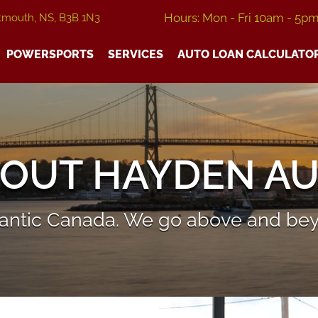
Hours: Mon - Fri 10am - 5p
tmouth, NS, B3B 1N3
POWERSPORTS
SERVICES
AUTO LOAN CALCULATO
OUT HAYDEN A
tlantic Canada. We go above and bey