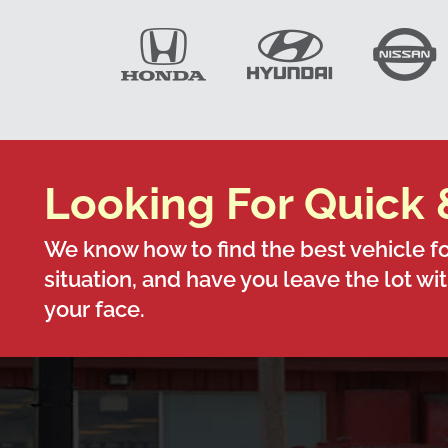
Looking For Quick 
We know how to find the best vehicle fo
situation, and have you leave the lot wi
your face.