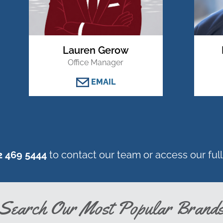
Lauren Gerow
Office Manager
EMAIL
2 469 5444
to contact our team or access our full 
Search Our Most Popular Brand