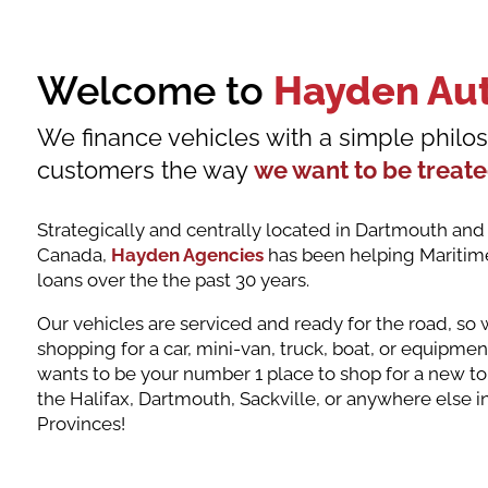
Welcome to
Hayden Au
We finance vehicles with a simple philos
customers the way
we want to be treat
Strategically and centrally located in Dartmouth and s
Canada,
Hayden Agencies
has been helping Maritime
loans over the the past 30 years.
Our vehicles are serviced and ready for the road, so
shopping for a car, mini-van, truck, boat, or equipm
wants to be your number 1 place to shop for a new to
the Halifax, Dartmouth, Sackville, or anywhere else i
Provinces!