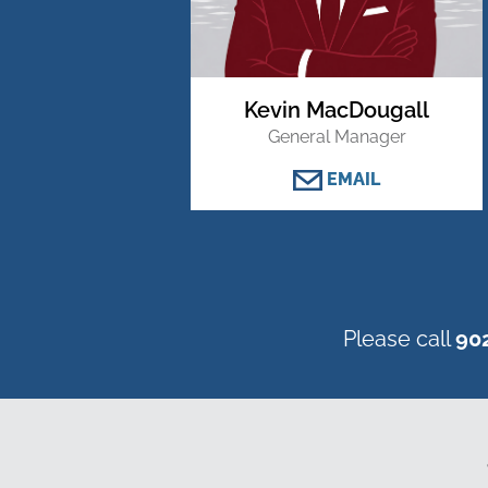
Kevin MacDougall
General Manager
EMAIL
Please call
90