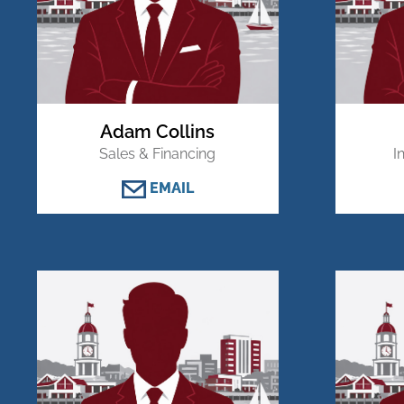
Adam Collins
Sales & Financing
I
EMAIL