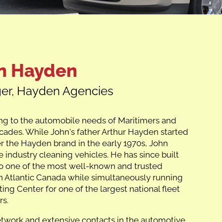
n Hayden
er, Hayden Agencies
ng to the automobile needs of Maritimers and
cades. While John's father Arthur Hayden started
er the Hayden brand in the early 1970s, John
 industry cleaning vehicles. He has since built
o one of the most well-known and trusted
n Atlantic Canada while simultaneously running
ing Center for one of the largest national fleet
rs.
etwork and extensive contacts in the automotive