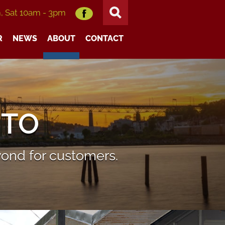
m, Sat 10am - 3pm
R
NEWS
ABOUT
CONTACT
UTO
ond for customers.