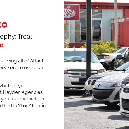
to
ophy: Treat
ed
.
erving all of Atlantic
rs’ secure used car
 whether your
ent Hayden Agencies
 you used vehicle in
n the HRM or Atlantic