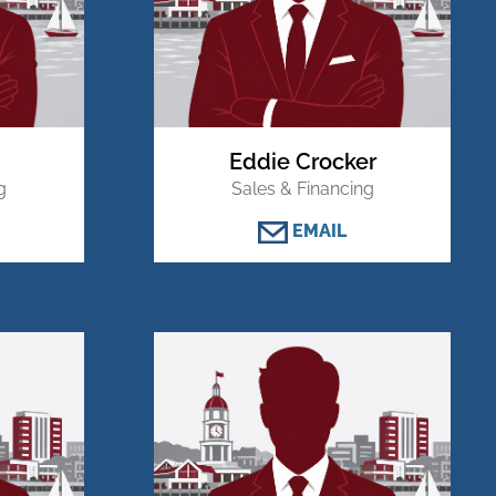
Eddie Crocker
g
Sales & Financing
EMAIL