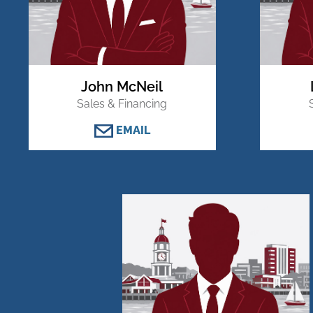
John McNeil
Sales & Financing
EMAIL