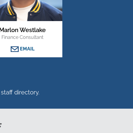
Marlon Westlake
Finance Consultant
EMAIL
staff directory.
s