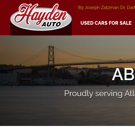
89 Joseph Zatzman Dr, Dar
USED CARS FOR SALE
AB
Proudly serving A