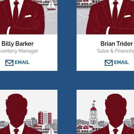
Billy Barker
Brian Trider
nventory Manager
Sales & Financin
EMAIL
EMAIL