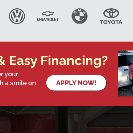
& Easy Financing?
r your
th a smile on
APPLY NOW!