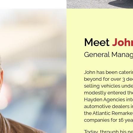
Meet
Joh
General Manag
John has been cateri
beyond for over 3 de
selling vehicles und
modestly entered the
Hayden Agencies int
automotive dealers i
the Atlantic Remarket
companies for 16 yea
Today, through his n