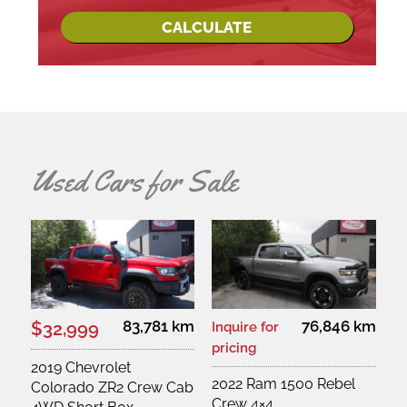
CALCULATE
Used Cars for Sale
83,781 km
76,846 km
$32,999
Inquire for
pricing
2019 Chevrolet
2022 Ram 1500 Rebel
Colorado ZR2 Crew Cab
Crew 4×4