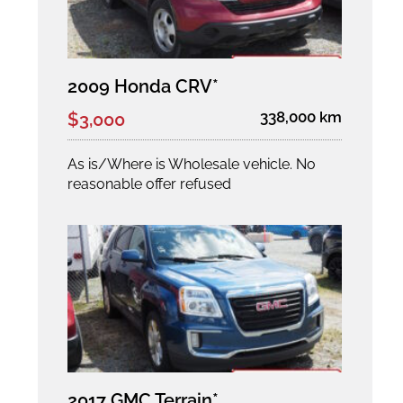
2009 Honda CRV*
338,000 km
$3,000
As is/Where is Wholesale vehicle. No
reasonable offer refused
2017 GMC Terrain*