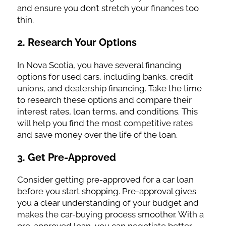
and ensure you don’t stretch your finances too
thin.
2.
Research Your Options
In Nova Scotia, you have several financing
options for used cars, including banks, credit
unions, and dealership financing. Take the time
to research these options and compare their
interest rates, loan terms, and conditions. This
will help you find the most competitive rates
and save money over the life of the loan.
3.
Get Pre-Approved
Consider getting pre-approved for a car loan
before you start shopping. Pre-approval gives
you a clear understanding of your budget and
makes the car-buying process smoother. With a