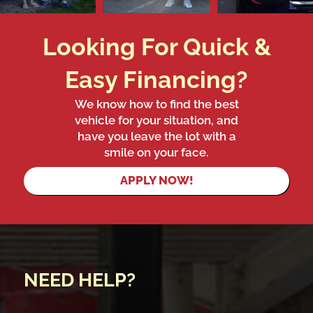
Looking For Quick &
Easy Financing?
We know how to find the best
vehicle for your situation, and
have you leave the lot with a
smile on your face.
APPLY NOW!
NEED HELP?