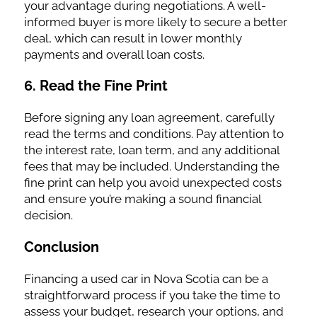
your advantage during negotiations. A well-
informed buyer is more likely to secure a better
deal, which can result in lower monthly
payments and overall loan costs.
6.
Read the Fine Print
Before signing any loan agreement, carefully
read the terms and conditions. Pay attention to
the interest rate, loan term, and any additional
fees that may be included. Understanding the
fine print can help you avoid unexpected costs
and ensure you’re making a sound financial
decision.
Conclusion
Financing a used car in Nova Scotia can be a
straightforward process if you take the time to
assess your budget, research your options, and