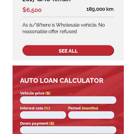
189,000 km
$6,500
As is/Where is Wholesale vehicle. No
reasonable offer refused
SEE ALL
AUTO LOAN CALCULATOR
Vehicle price
($)
Interest rate
(%)
Period
(months)
Down payment
($)