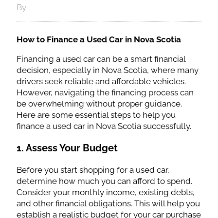
By
How to Finance a Used Car in Nova Scotia
Financing a used car can be a smart financial
decision, especially in Nova Scotia, where many
drivers seek reliable and affordable vehicles.
However, navigating the financing process can
be overwhelming without proper guidance.
Here are some essential steps to help you
finance a used car in Nova Scotia successfully.
1.
Assess Your Budget
Before you start shopping for a used car,
determine how much you can afford to spend.
Consider your monthly income, existing debts,
and other financial obligations. This will help you
establish a realistic budget for your car purchase