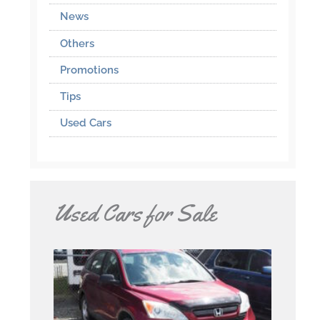
News
Others
Promotions
Tips
Used Cars
Used Cars for Sale