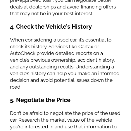
pre-approved loan, you can negotiate better
deals at dealerships and avoid financing offers
that may not be in your best interest.
4.
Check the Vehicle’s History
When considering a used car, it’s essential to
check its history. Services like Carfax or
AutoCheck provide detailed reports on a
vehicle’s previous ownership, accident history,
and any outstanding recalls. Understanding a
vehicle’s history can help you make an informed
decision and avoid potential issues down the
road.
5.
Negotiate the Price
Don’t be afraid to negotiate the price of the used
car. Research the market value of the vehicle
you’re interested in and use that information to