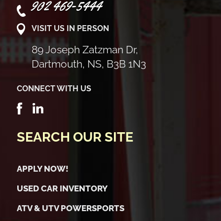
902 469-5444
VISIT US IN PERSON
89 Joseph Zatzman Dr,
Dartmouth, NS, B3B 1N3
CONNECT WITH US
SEARCH OUR SITE
APPLY NOW!
USED CAR INVENTORY
ATV & UTV POWERSPORTS