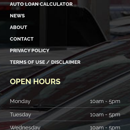
AUTO LOAN CALCULATOR
NEWS
ABOUT
CONTACT
PRIVACY POLICY
TERMS OF USE / DISCLAIMER
OPEN HOURS
Monday
10am - 5pm
Tuesday
10am - 5pm
Wednesday
10am - 5pm