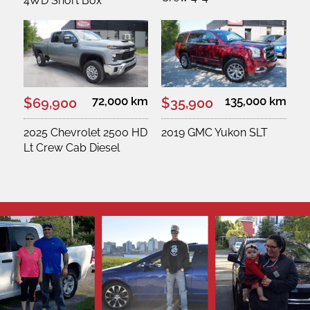
4WD Short Box
72,000 km
135,000 km
$69,900
$35,900
2025 Chevrolet 2500 HD
2019 GMC Yukon SLT
Lt Crew Cab Diesel