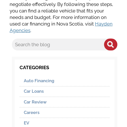
negotiate effectively. By following these steps,
you can find a reliable vehicle that fits your
needs and budget. For more information on
used car financing in Nova Scotia, visit
Hayden
Agencies
.
CATEGORIES
Auto Financing
Car Loans
Car Review
Careers
EV