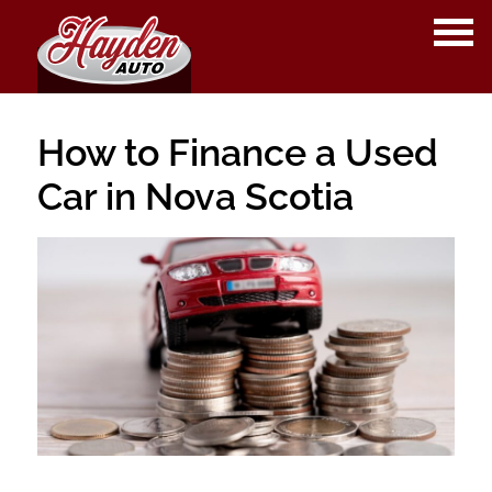
OPE
ME
How to Finance a Used
Car in Nova Scotia