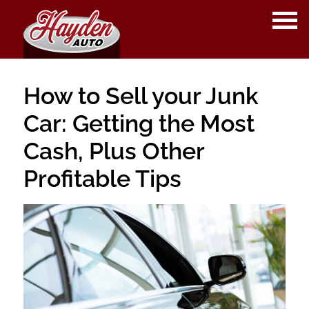
OPE
ME
How to Sell your Junk
Car: Getting the Most
Cash, Plus Other
Profitable Tips