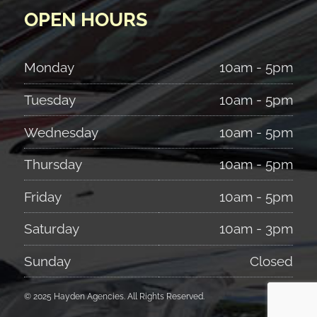
OPEN HOURS
Monday
10am - 5pm
Tuesday
10am - 5pm
Wednesday
10am - 5pm
Thursday
10am - 5pm
Friday
10am - 5pm
Saturday
10am - 3pm
Sunday
Closed
© 2025 Hayden Agencies. All Rights Reserved.