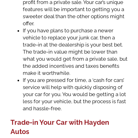
profit from a private sale. Your car’s unique
features will be important to getting you a
sweeter deal than the other options might
offer.
If you have plans to purchase a newer
vehicle to replace your junk car, then a
trade-in at the dealership is your best bet.
The trade-in value might be lower than
what you would get from a private sale, but
the added incentives and taxes benefits
make it worthwhile.
If you are pressed for time, a ‘cash for cars’
service will help with quickly disposing of
your car for you. You would be getting a lot
less for your vehicle, but the process is fast
and hassle-free.
Trade-in Your Car with Hayden
Autos