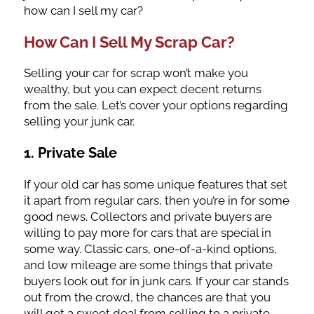
how can I sell my car?
How Can I Sell My Scrap Car?
Selling your car for scrap won’t make you
wealthy, but you can expect decent returns
from the sale. Let’s cover your options regarding
selling your junk car.
1. Private Sale
If your old car has some unique features that set
it apart from regular cars, then you’re in for some
good news. Collectors and private buyers are
willing to pay more for cars that are special in
some way. Classic cars, one-of-a-kind options,
and low mileage are some things that private
buyers look out for in junk cars. If your car stands
out from the crowd, the chances are that you
will get a sweet deal from selling to a private