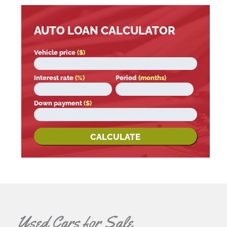
AUTO LOAN CALCULATOR
Vehicle price
($)
Interest rate
(%)
Period
(months)
Down payment
($)
CALCULATE
Used Cars for Sale