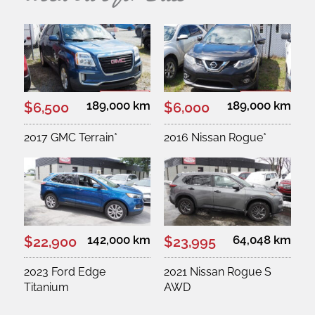
189,000 km
189,000 km
$6,500
$6,000
2017 GMC Terrain*
2016 Nissan Rogue*
142,000 km
64,048 km
$22,900
$23,995
2023 Ford Edge
2021 Nissan Rogue S
Titanium
AWD