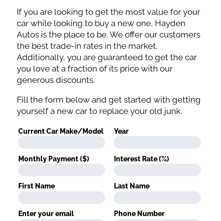
If you are looking to get the most value for your
car while looking to buy a new one, Hayden
Autos is the place to be. We offer our customers
the best trade-in rates in the market.
Additionally, you are guaranteed to get the car
you love at a fraction of its price with our
generous discounts.
Fill the form below and get started with getting
yourself a new car to replace your old junk.
Current Car Make/Model
Year
Monthly Payment ($)
Interest Rate (%)
First Name
Last Name
Enter your email
Phone Number