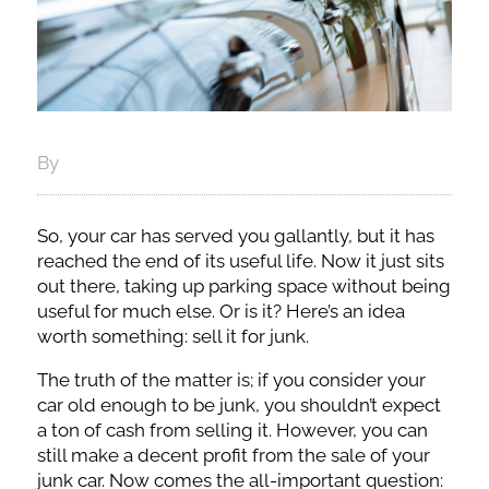
By
So, your car has served you gallantly, but it has
reached the end of its useful life. Now it just sits
out there, taking up parking space without being
useful for much else. Or is it? Here’s an idea
worth something: sell it for junk.
The truth of the matter is; if you consider your
car old enough to be junk, you shouldn’t expect
a ton of cash from selling it. However, you can
still make a decent profit from the sale of your
junk car. Now comes the all-important question: