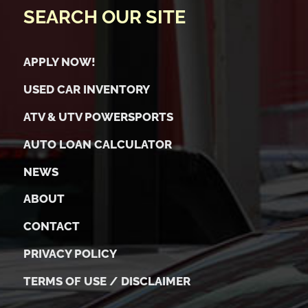
SEARCH OUR SITE
APPLY NOW!
USED CAR INVENTORY
ATV & UTV POWERSPORTS
AUTO LOAN CALCULATOR
NEWS
ABOUT
CONTACT
PRIVACY POLICY
TERMS OF USE / DISCLAIMER