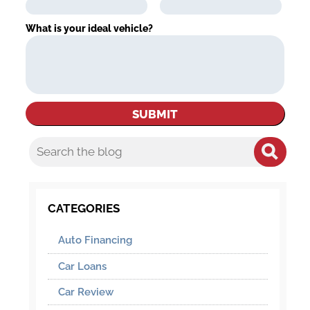
What is your ideal vehicle?
CATEGORIES
Auto Financing
Car Loans
Car Review