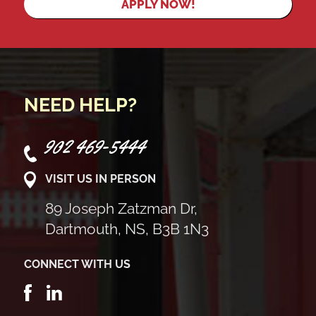
APPLY NOW!
NEED HELP?
902 469-5444
VISIT US IN PERSON
89 Joseph Zatzman Dr,
Dartmouth, NS, B3B 1N3
CONNECT WITH US