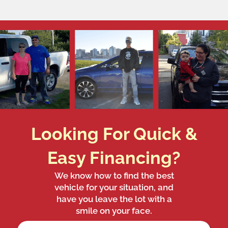
Looking For Quick &
Easy Financing?
We know how to find the best
vehicle for your situation, and
have you leave the lot with a
smile on your face.