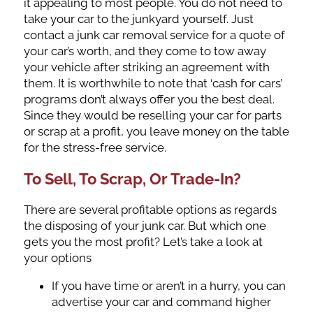
it appealing to most people. You do not need to
take your car to the junkyard yourself. Just
contact a junk car removal service for a quote of
your car’s worth, and they come to tow away
your vehicle after striking an agreement with
them. It is worthwhile to note that ‘cash for cars’
programs don’t always offer you the best deal.
Since they would be reselling your car for parts
or scrap at a profit, you leave money on the table
for the stress-free service.
To Sell, To Scrap, Or Trade-In?
There are several profitable options as regards
the disposing of your junk car. But which one
gets you the most profit? Let’s take a look at
your options
If you have time or aren’t in a hurry, you can
advertise your car and command higher