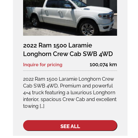
2022 Ram 1500 Laramie
Longhorn Crew Cab SWB 4WD
100,074 km
Inquire for pricing
2022 Ram 1500 Laramie Longhorn Crew
Cab SWB 4WD, Premium and powerful
4×4 truck featuring a luxurious Longhorn
interior, spacious Crew Cab and excellent
towing […]
SEE ALL