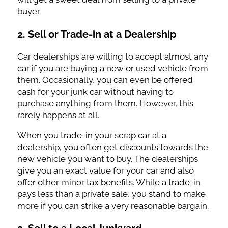
buyer.
2. Sell or Trade-in at a Dealership
Car dealerships are willing to accept almost any
car if you are buying a new or used vehicle from
them. Occasionally, you can even be offered
cash for your junk car without having to
purchase anything from them. However, this
rarely happens at all.
When you trade-in your scrap car at a
dealership, you often get discounts towards the
new vehicle you want to buy. The dealerships
give you an exact value for your car and also
offer other minor tax benefits. While a trade-in
pays less than a private sale, you stand to make
more if you can strike a very reasonable bargain.