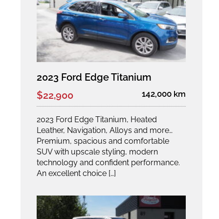
2023 Ford Edge Titanium
142,000 km
$22,900
2023 Ford Edge Titanium, Heated
Leather, Navigation, Alloys and more…
Premium, spacious and comfortable
SUV with upscale styling, modern
technology and confident performance.
An excellent choice […]