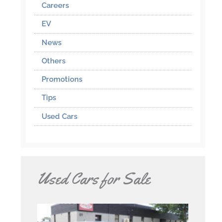
Careers
EV
News
Others
Promotions
Tips
Used Cars
Used Cars for Sale