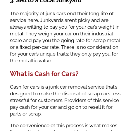
3. Sell to a Local Junkyard
The majority of junk cars end their long life of
service here. Junkyards aren’t picky and are
always willing to pay you for your car’s weight in
metal. They weigh your car on their industrial
scale and pay you the going rate for scrap metal
or a fixed per-car rate. There is no consideration
for your car’s unique traits; they only pay you for
the metallic value.
What is Cash for Cars?
Cash for cars is a junk car removal service that’s
designed to make the disposal of scrap cars less
stressful for customers. Providers of this service
pay cash for your car and go on to resell it for
parts or scrap.
The convenience of this process is what makes