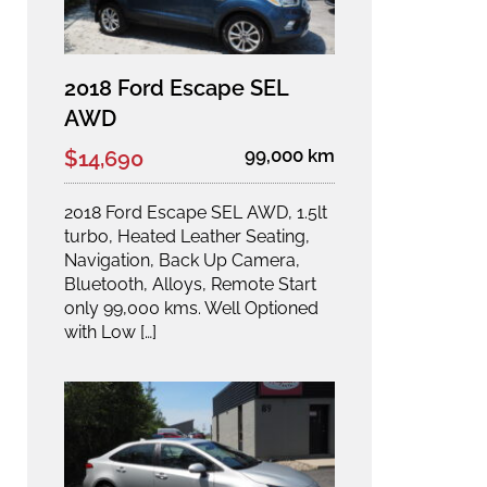
2018 Ford Escape SEL
AWD
99,000 km
$14,690
2018 Ford Escape SEL AWD, 1.5lt
turbo, Heated Leather Seating,
Navigation, Back Up Camera,
Bluetooth, Alloys, Remote Start
only 99,000 kms. Well Optioned
with Low […]