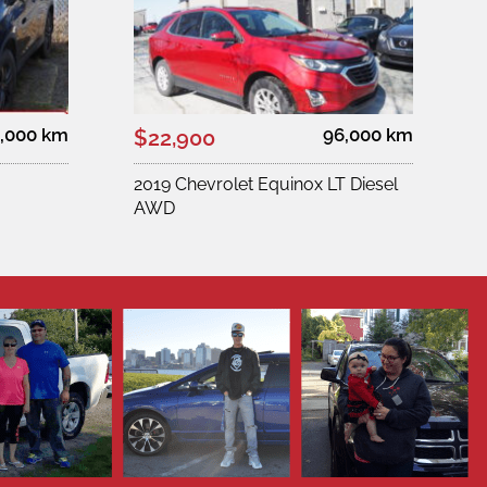
,000 km
96,000 km
$22,900
2019 Chevrolet Equinox LT Diesel
AWD