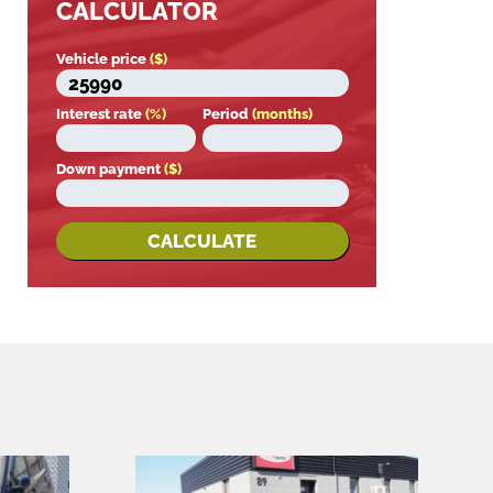
CALCULATOR
Vehicle price
($)
Interest rate
(%)
Period
(months)
Down payment
($)
CALCULATE