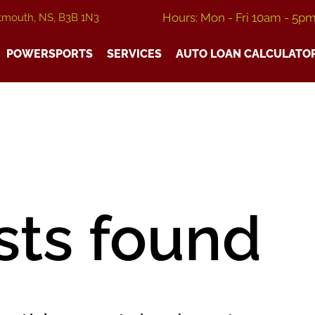
Hours: Mon - Fri 10am - 5p
tmouth, NS, B3B 1N3
POWERSPORTS
SERVICES
AUTO LOAN CALCULATO
sts found