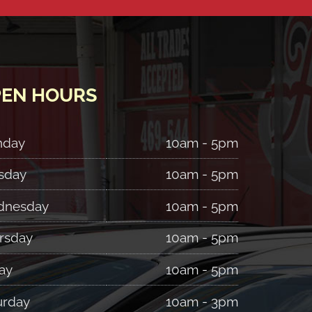
EN HOURS
nday
10am - 5pm
sday
10am - 5pm
nesday
10am - 5pm
rsday
10am - 5pm
ay
10am - 5pm
urday
10am - 3pm