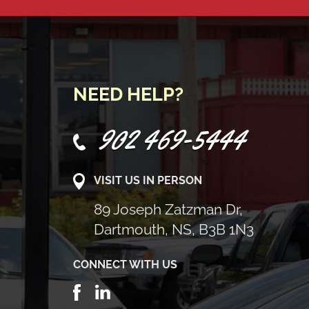
NEED HELP?
902 469-5444
VISIT US IN PERSON
89 Joseph Zatzman Dr,
Dartmouth, NS, B3B 1N3
CONNECT WITH US