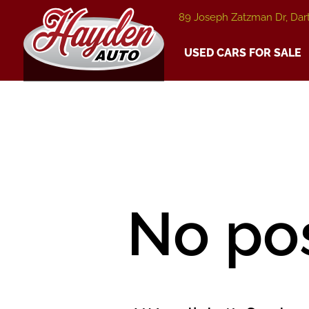
89 Joseph Zatzman Dr, Dar
USED CARS FOR SALE
No po