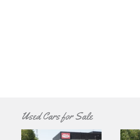
Used Cars for Sale