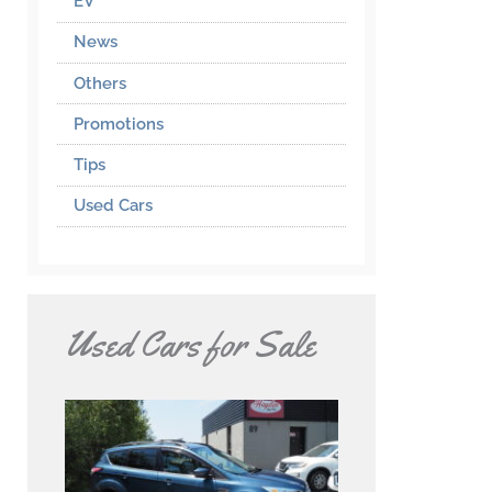
EV
News
Others
Promotions
Tips
Used Cars
Used Cars for Sale