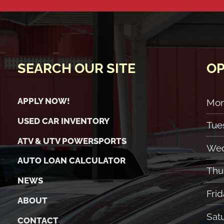
SEARCH OUR SITE
OP
APPLY NOW!
Mo
USED CAR INVENTORY
Tue
ATV & UTV POWERSPORTS
Wed
AUTO LOAN CALCULATOR
Thu
NEWS
Frid
ABOUT
Sat
CONTACT