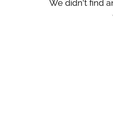
We didn't find 