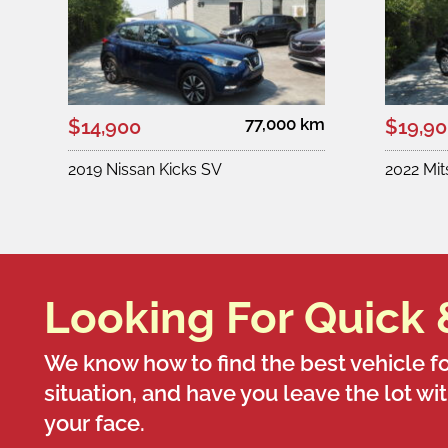
77,000 km
$14,900
$19,9
2019 Nissan Kicks SV
2022 Mi
Looking For Quick 
We know how to find the best vehicle fo
situation, and have you leave the lot wi
your face.