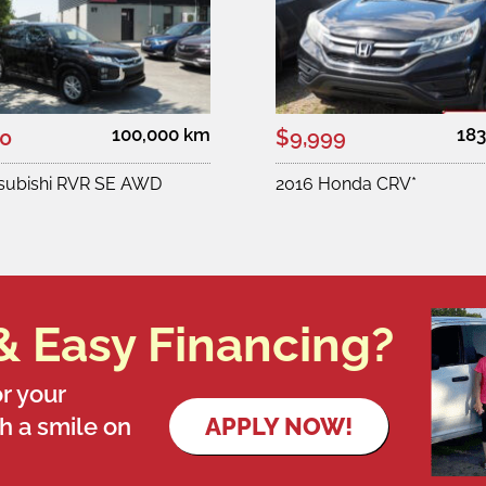
100,000 km
183
00
$9,999
tsubishi RVR SE AWD
2016 Honda CRV*
& Easy Financing?
r your
th a smile on
APPLY NOW!