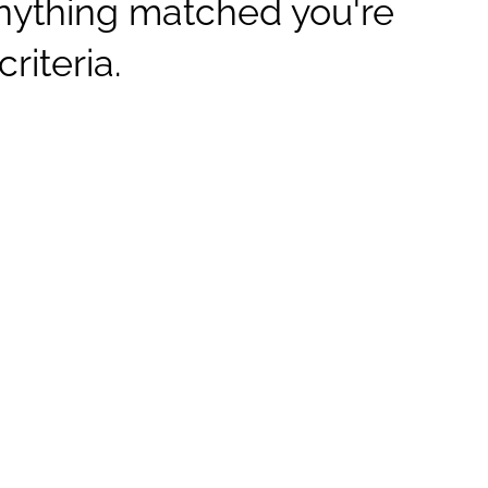
anything matched you're
criteria.