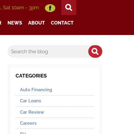
m, Sat 10am - 3pm
R
NEWS
ABOUT
CONTACT
CATEGORIES
Auto Financing
Car Loans
Car Review
Careers