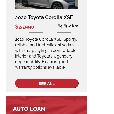
2020 Toyota Corolla XSE
64,692 km
$25,990
2020 Toyota Corolla XSE, Sporty,
reliable and fuel-efficient sedan
with sharp styling, a comfortable
interior and Toyota’s legendary
dependability. Financing and
warranty options available.
SEE ALL
AUTO LOAN