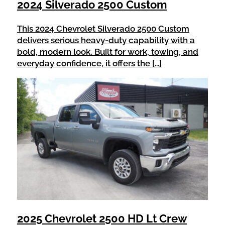
2024 Silverado 2500 Custom
This 2024 Chevrolet Silverado 2500 Custom
delivers serious heavy-duty capability with a
bold, modern look. Built for work, towing, and
everyday confidence, it offers the […]
2025 Chevrolet 2500 HD Lt Crew