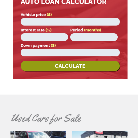
AUTO LOAN CALCULATOR
Vehicle price
($)
Interest rate
(%)
Period
(months)
Down payment
($)
CALCULATE
Used Cars for Sale