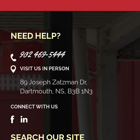
NEED HELP?
902 469-5444
VISIT US IN PERSON
89 Joseph Zatzman Dr,
Dartmouth, NS, B3B 1N3
CONNECT WITH US
SEARCH OUR SITE