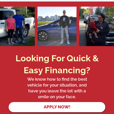
Looking For Quick &
Easy Financing?
We know how to find the best
vehicle for your situation, and
have you leave the lot with a
smile on your face.
APPLY NOW!