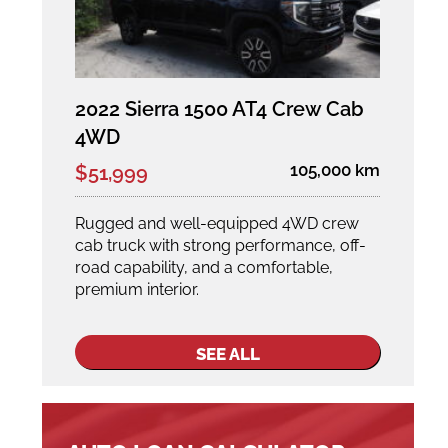
2022 Sierra 1500 AT4 Crew Cab
4WD
105,000 km
$51,999
Rugged and well-equipped 4WD crew
cab truck with strong performance, off-
road capability, and a comfortable,
premium interior.
SEE ALL