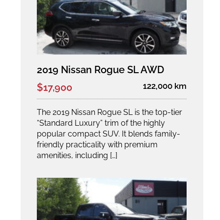
2019 Nissan Rogue SL AWD
122,000 km
$17,900
The 2019 Nissan Rogue SL is the top-tier
“Standard Luxury” trim of the highly
popular compact SUV. It blends family-
friendly practicality with premium
amenities, including […]