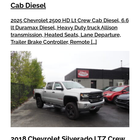
Cab Diesel
2025 Chevrolet 2500 HD Lt Crew Cab Diesel, 6.6
lt Duramax Diesel, Heavy Duty truck Allison
transmission, Heated Seats, Lane Departure,
Trailer Brake Controller, Remote […]
2018 Chevrolet Silverado LTZ Crew