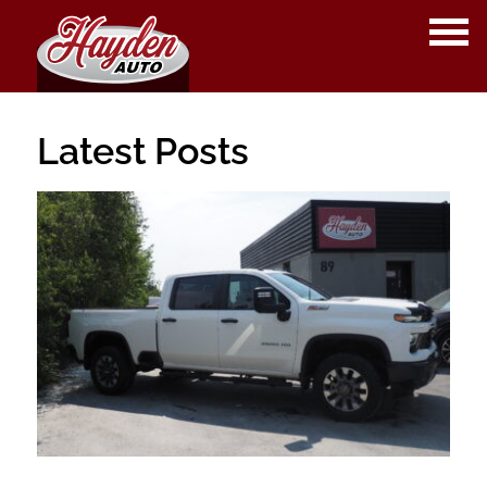
OPE
ME
Latest Posts