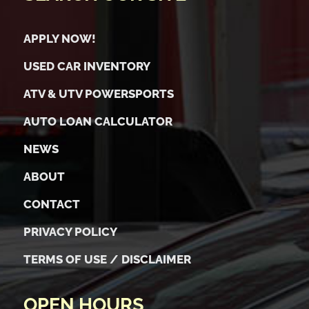
APPLY NOW!
USED CAR INVENTORY
ATV & UTV POWERSPORTS
AUTO LOAN CALCULATOR
NEWS
ABOUT
CONTACT
PRIVACY POLICY
TERMS OF USE / DISCLAIMER
OPEN HOURS