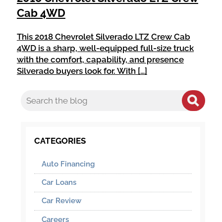
Cab 4WD
This 2018 Chevrolet Silverado LTZ Crew Cab
4WD is a sharp, well-equipped full-size truck
with the comfort, capability, and presence
Silverado buyers look for. With […]
CATEGORIES
Auto Financing
Car Loans
Car Review
Careers