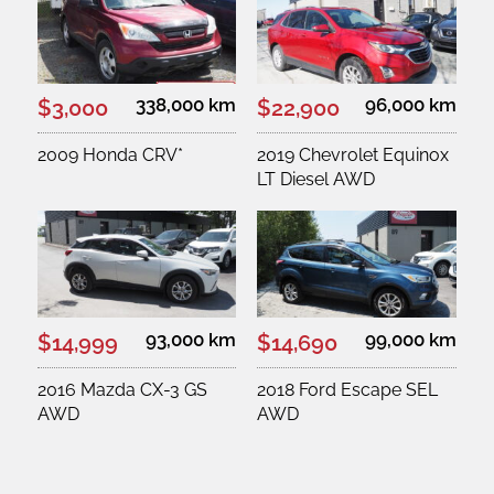
338,000 km
96,000 km
$3,000
$22,900
2009 Honda CRV*
2019 Chevrolet Equinox
LT Diesel AWD
93,000 km
99,000 km
$14,999
$14,690
2016 Mazda CX-3 GS
2018 Ford Escape SEL
AWD
AWD