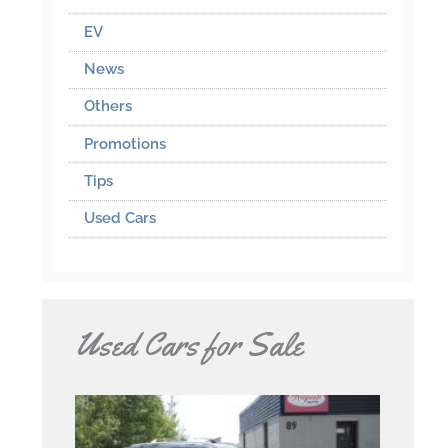
EV
News
Others
Promotions
Tips
Used Cars
Used Cars for Sale