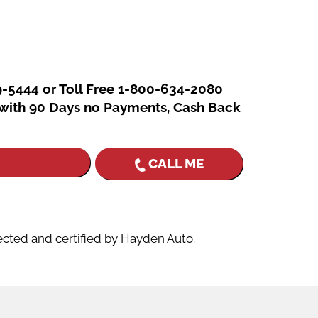
In
re
9-5444 or Toll Free 1-800-634-2080
g with 90 Days no Payments, Cash Back
CALL ME
ected and certified by Hayden Auto.