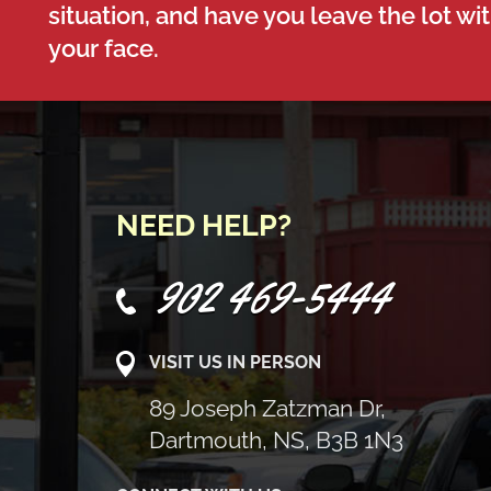
situation, and have you leave the lot wi
your face.
NEED HELP?
902 469-5444
VISIT US IN PERSON
89 Joseph Zatzman Dr,
Dartmouth, NS, B3B 1N3