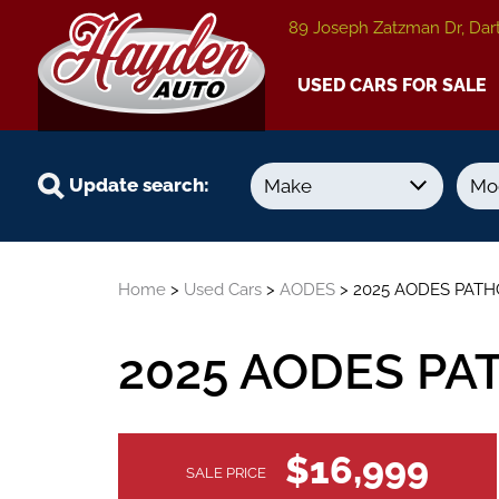
89 Joseph Zatzman Dr, Dar
USED CARS FOR SALE
Update search:
Year
Kilometers
Home
>
Used Cars
>
AODES
> 2025 AODES PATH
-
-
2025 AODES PA
VEHICLE
$16,999
SALE PRICE
INFORMATION