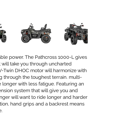
ble power. The Pathcross 1000-L gives
 will take you through uncharted
 V-Twin DHOC motor will harmonize with
 through the toughest terrain. multi-
longer with less fatigue. Featuring an
nsion system that will give you and
nger will want to ride longer and harder
tion, hand grips and a backrest means
e.