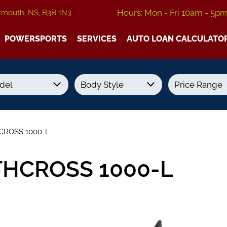
Hours: Mon - Fri 10am - 5p
tmouth, NS, B3B 1N3
POWERSPORTS
SERVICES
AUTO LOAN CALCULATO
Transmission
Colour
Fuel Type
CROSS 1000-L
THCROSS 1000-L