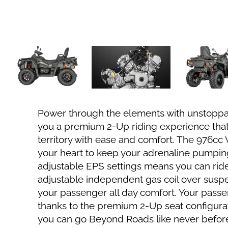
Power through the elements with unstoppa
you a premium 2-Up riding experience that
territory with ease and comfort. The 976cc
your heart to keep your adrenaline pumping
adjustable EPS settings means you can ride 
adjustable independent gas coil over suspe
your passenger all day comfort. Your passe
thanks to the premium 2-Up seat configura
you can go Beyond Roads like never befor