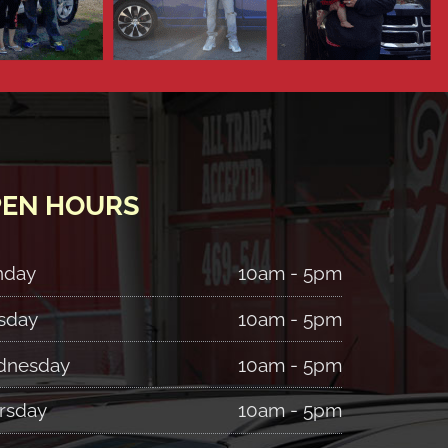
EN HOURS
nday
10am - 5pm
sday
10am - 5pm
nesday
10am - 5pm
rsday
10am - 5pm