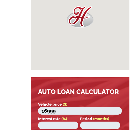
AUTO LOAN CALCULATOR
Vehicle price
($)
Interest rate
(%)
Period
(months)