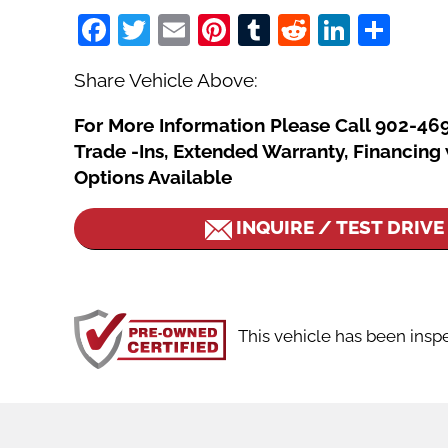
Facebook
Twitter
Email
Pinterest
Tumblr
Reddit
Linked
Sha
Share Vehicle Above:
For More Information Please Call 902-46
Trade -Ins, Extended Warranty, Financin
Options Available
INQUIRE / TEST DRIVE
This vehicle has been insp