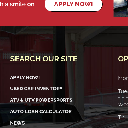
th a smile on
APPLY NOW!
SEARCH OUR SITE
OP
APPLY NOW!
Mo
USED CAR INVENTORY
Tue
ATV & UTV POWERSPORTS
Wed
AUTO LOAN CALCULATOR
Thu
NEWS