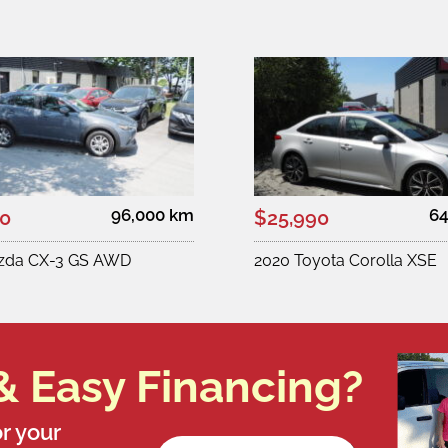
96,000 km
64
00
$25,990
zda CX-3 GS AWD
2020 Toyota Corolla XSE
& Easy Financing?
r your