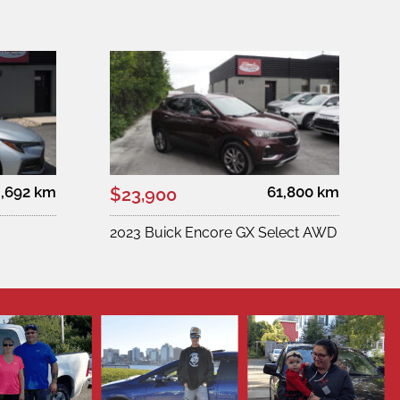
,692 km
61,800 km
$23,900
2023 Buick Encore GX Select AWD