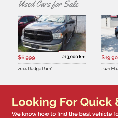
Used Cars for Sale
213,000 km
$6,999
$19,9
2014 Dodge Ram*
2021 Ma
Looking For Quick 
We know how to find the best vehicle fo