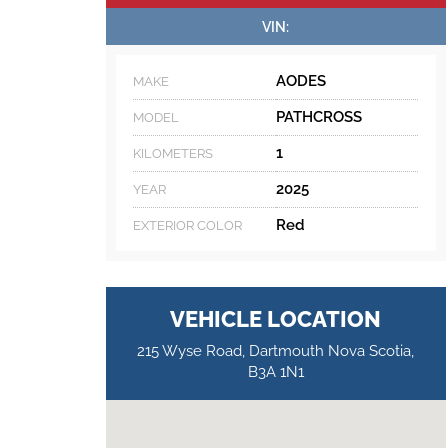
VIN:
AODES
MAKE
PATHCROSS
MODEL
1
KILOMETERS
2025
YEAR
Red
EXTERIOR COLOR
VEHICLE LOCATION
215 Wyse Road, Dartmouth Nova Scotia,
B3A 1N1