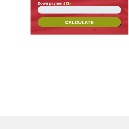
Down payment
($)
CALCULATE