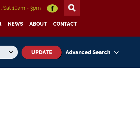
m, Sat 10am - 3pm
R
NEWS
ABOUT
CONTACT
UPDATE
Advanced Search
No. of Seats
No. of Doors
Status