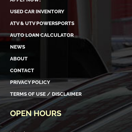
USED CAR INVENTORY
ATV & UTV POWERSPORTS
AUTO LOAN CALCULATOR
NEWS
ABOUT
CONTACT
PRIVACY POLICY
TERMS OF USE / DISCLAIMER
OPEN HOURS