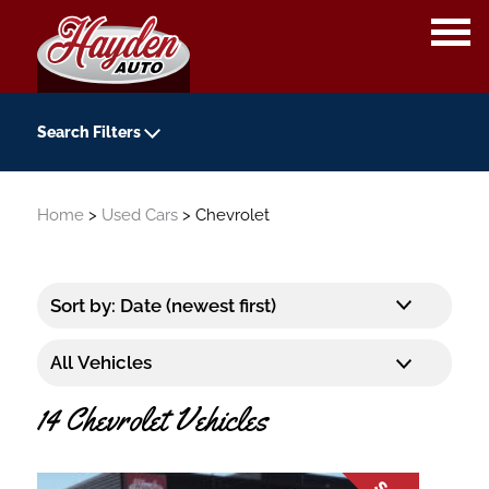
OPE
ME
Search Filters
Year
Home
>
Used Cars
> Chevrolet
-
Kilometers
-
Transmission
14 Chevrolet Vehicles
Colour