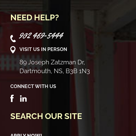
NEED HELP?
902 469-5444
VISIT US IN PERSON
89 Joseph Zatzman Dr,
Dartmouth, NS, B3B 1N3
CONNECT WITH US
SEARCH OUR SITE
APPLY NOW!