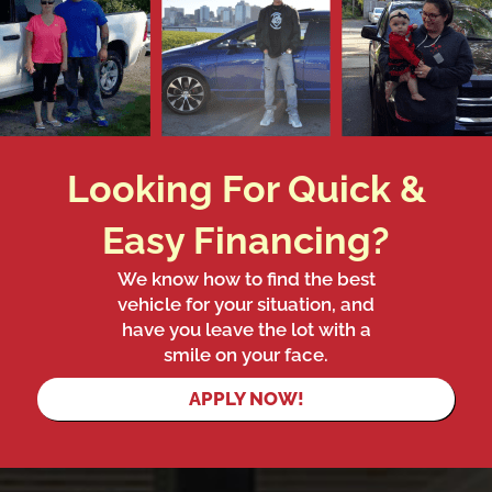
Looking For Quick &
Easy Financing?
We know how to find the best
vehicle for your situation, and
have you leave the lot with a
smile on your face.
APPLY NOW!