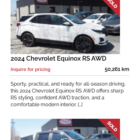
Fuel Type
No. of Seats
No. of Doors
2024 Chevrolet Equinox RS AWD
Status
50,261 km
Inquire for pricing
Sporty, practical, and ready for all-season driving,
this 2024 Chevrolet Equinox RS AWD offers sharp
RS styling, confident AWD traction, and a
comfortable modern interior. […]