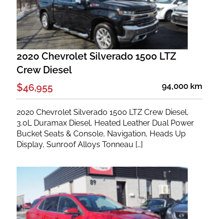
2020 Chevrolet Silverado 1500 LTZ
Crew Diesel
94,000 km
$46,955
2020 Chevrolet Silverado 1500 LTZ Crew Diesel,
3.0L Duramax Diesel, Heated Leather Dual Power
Bucket Seats & Console, Navigation, Heads Up
Display, Sunroof Alloys Tonneau […]