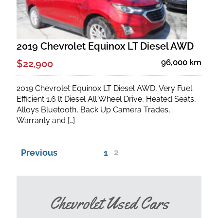
2019 Chevrolet Equinox LT Diesel AWD
96,000 km
$22,900
2019 Chevrolet Equinox LT Diesel AWD, Very Fuel
Efficient 1.6 lt Diesel All Wheel Drive, Heated Seats,
Alloys Bluetooth, Back Up Camera Trades,
Warranty and […]
2
Previous
1
Chevrolet Used Cars