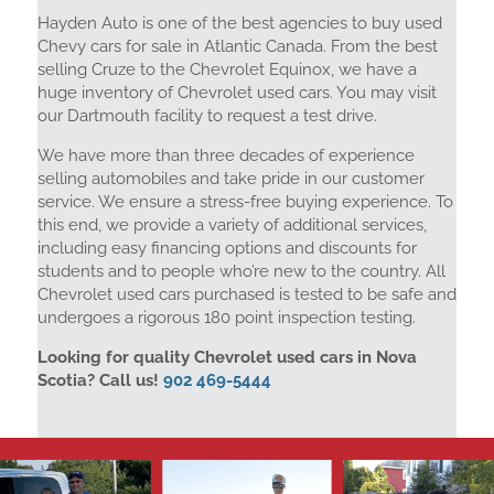
Hayden Auto is one of the best agencies to buy used
Chevy cars for sale in Atlantic Canada. From the best
selling Cruze to the Chevrolet Equinox, we have a
huge inventory of Chevrolet used cars. You may visit
our Dartmouth facility to request a test drive.
We have more than three decades of experience
selling automobiles and take pride in our customer
service. We ensure a stress-free buying experience. To
this end, we provide a variety of additional services,
including easy financing options and discounts for
students and to people who’re new to the country. All
Chevrolet used cars purchased is tested to be safe and
undergoes a rigorous 180 point inspection testing.
Looking for quality Chevrolet used cars in Nova
Scotia? Call us!
902 469-5444