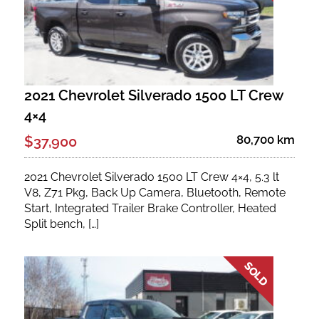
2021 Chevrolet Silverado 1500 LT Crew
4×4
80,700 km
$37,900
2021 Chevrolet Silverado 1500 LT Crew 4×4, 5.3 lt
V8, Z71 Pkg, Back Up Camera, Bluetooth, Remote
Start, Integrated Trailer Brake Controller, Heated
Split bench, […]