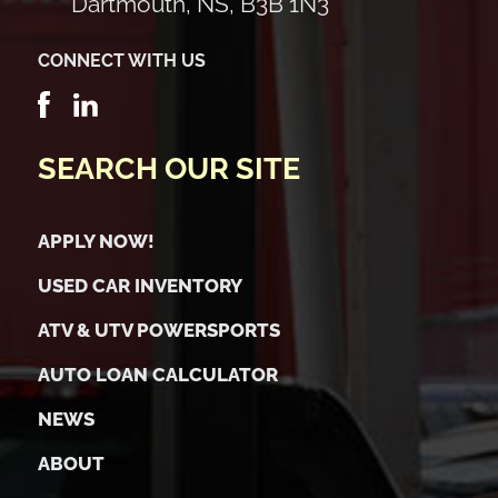
Dartmouth, NS, B3B 1N3
CONNECT WITH US
SEARCH OUR SITE
APPLY NOW!
USED CAR INVENTORY
ATV & UTV POWERSPORTS
AUTO LOAN CALCULATOR
NEWS
ABOUT