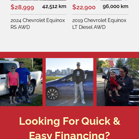
42,512 km
96,000 km
$28,999
$22,900
2024 Chevrolet Equinox
2019 Chevrolet Equinox
RS AWD
LT Diesel AWD
Looking For Quick &
Easy Financing?