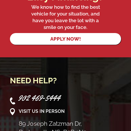
We know how to find the best
vehicle for your situation, and
have you leave the lot with a
smile on your face.
APPLY NOW!
NEED HELP?
902 469-5444
VISIT US IN PERSON
89 Joseph Zatzman Dr,