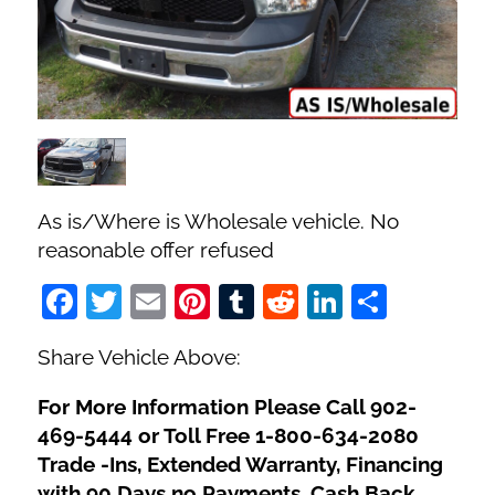
Fuel Type
No. of Seats
No. of Doors
As is/Where is Wholesale vehicle. No
Status
reasonable offer refused
Facebook
Twitter
Email
Pinterest
Tumblr
Reddit
LinkedIn
Share
Share Vehicle Above:
For More Information Please Call 902-
469-5444 or Toll Free 1-800-634-2080
Trade -Ins, Extended Warranty, Financing
with 90 Days no Payments, Cash Back