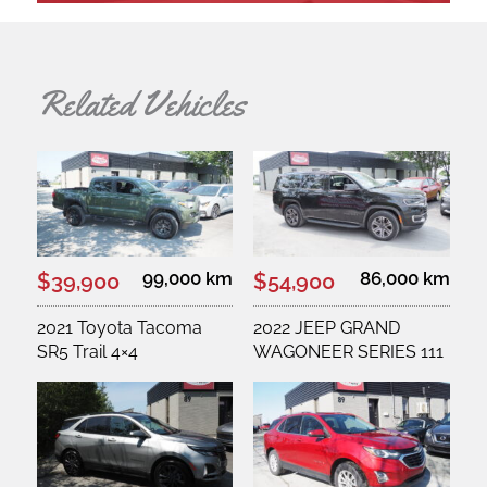
Related Vehicles
99,000 km
86,000 km
$39,900
$54,900
2021 Toyota Tacoma
2022 JEEP GRAND
SR5 Trail 4×4
WAGONEER SERIES 111