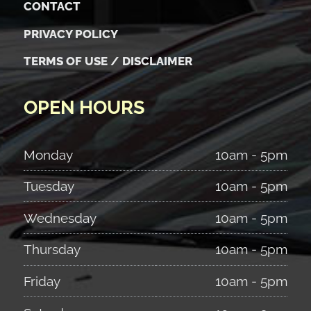
CONTACT
PRIVACY POLICY
TERMS OF USE / DISCLAIMER
OPEN HOURS
Monday
10am - 5pm
Tuesday
10am - 5pm
Wednesday
10am - 5pm
Thursday
10am - 5pm
Friday
10am - 5pm