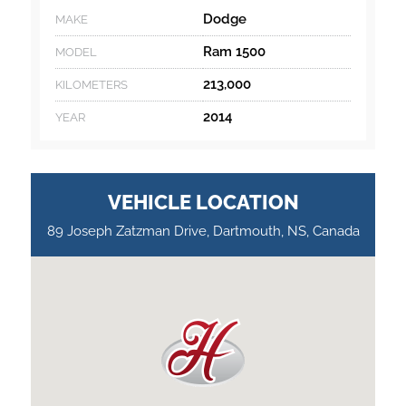
Dodge
MAKE
Ram 1500
MODEL
213,000
KILOMETERS
2014
YEAR
VEHICLE LOCATION
89 Joseph Zatzman Drive, Dartmouth, NS, Canada