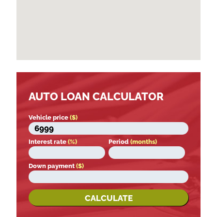
AUTO LOAN CALCULATOR
Vehicle price
($)
Interest rate
(%)
Period
(months)
Down payment
($)
CALCULATE