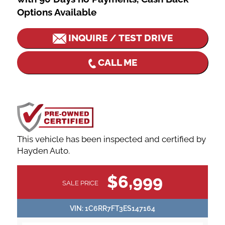
Options Available
INQUIRE / TEST DRIVE
CALL ME
This vehicle has been inspected and certified by
Hayden Auto.
VEHICLE
$6,999
SALE PRICE
INFORMATION
VIN:
1C6RR7FT3ES147164