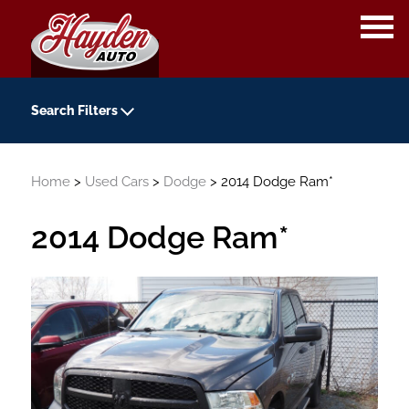
OPE
ME
Search Filters
Year
Home
>
Used Cars
>
Dodge
> 2014 Dodge Ram*
-
Kilometers
2014 Dodge Ram*
-
Transmission
Colour