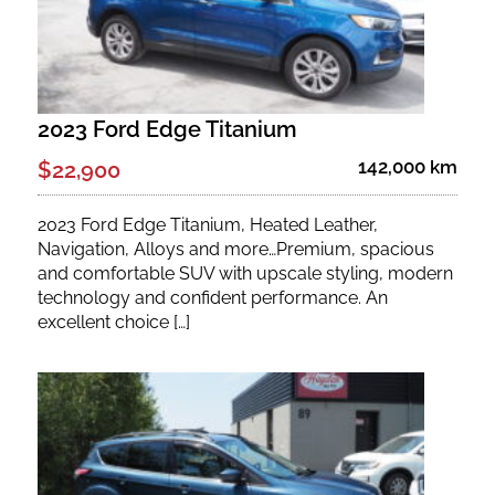
2023 Ford Edge Titanium
142,000 km
$22,900
2023 Ford Edge Titanium, Heated Leather,
Navigation, Alloys and more…Premium, spacious
and comfortable SUV with upscale styling, modern
technology and confident performance. An
excellent choice […]