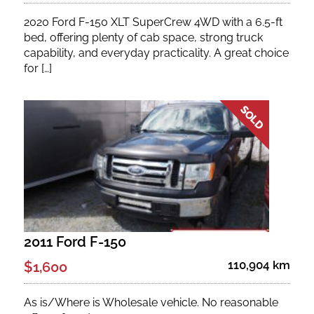
2020 Ford F-150 XLT SuperCrew 4WD with a 6.5-ft
bed, offering plenty of cab space, strong truck
capability, and everyday practicality. A great choice
for […]
2011 Ford F-150
110,904 km
$1,600
As is/Where is Wholesale vehicle. No reasonable