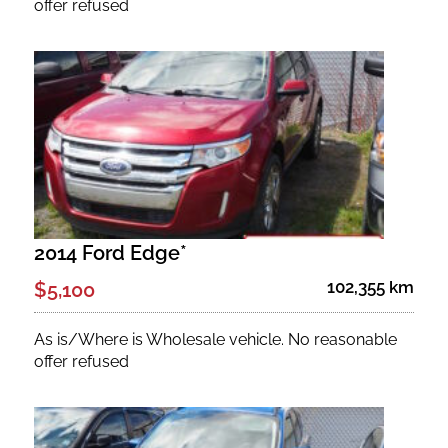
offer refused
2014 Ford Edge*
102,355 km
$5,100
As is/Where is Wholesale vehicle. No reasonable
offer refused