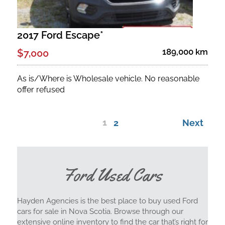
2017 Ford Escape*
189,000 km
$7,000
As is/Where is Wholesale vehicle. No reasonable
offer refused
1
2
Next
Ford Used Cars
Hayden Agencies is the best place to buy used Ford
cars for sale in Nova Scotia. Browse through our
extensive online inventory to find the car that’s right for