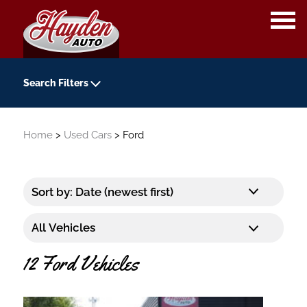
OPE
ME
Search Filters
Year
Home
>
Used Cars
> Ford
-
Kilometers
-
Transmission
12 Ford Vehicles
Colour