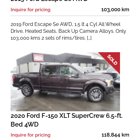
103,000 km
Inquire for pricing
2019 Ford Escape Se AWD, 1.5 lt 4 Cyl All Wheel
Drive, Heated Seats, Back Up Camera Alloys. Only
103,000 kms 2 sets of rims/tires. […]
2020 Ford F-150 XLT SuperCrew 6.5-ft.
Bed 4WD
118,844 km
Inquire for pricing