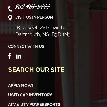
902 469-5444
VISIT US IN PERSON
89 Joseph Zatzman Dr,
Dartmouth, NS, B3B 1N3
CONNECT WITH US
SEARCH OUR SITE
APPLY NOW!
USED CAR INVENTORY
ATV & UTV POWERSPORTS