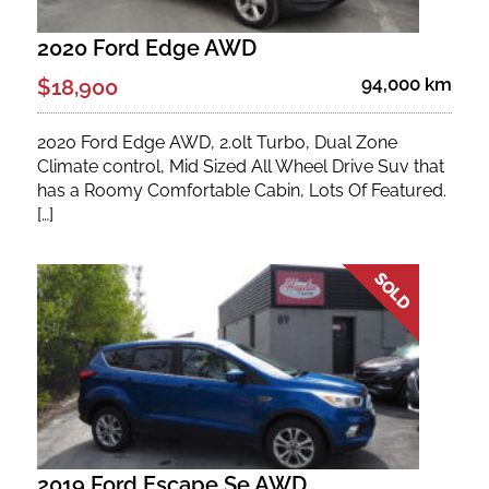
2020 Ford Edge AWD
94,000 km
$18,900
2020 Ford Edge AWD, 2.0lt Turbo, Dual Zone
Climate control, Mid Sized All Wheel Drive Suv that
has a Roomy Comfortable Cabin, Lots Of Featured.
[…]
2019 Ford Escape Se AWD