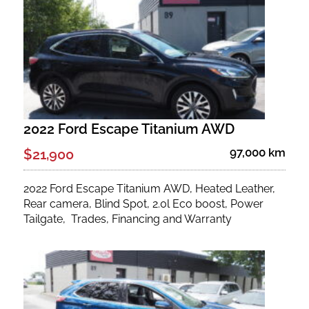
Fuel Type
No. of Seats
No. of Doors
2022 Ford Escape Titanium AWD
Status
97,000 km
$21,900
2022 Ford Escape Titanium AWD, Heated Leather,
Rear camera, Blind Spot, 2.0l Eco boost, Power
Tailgate, Trades, Financing and Warranty