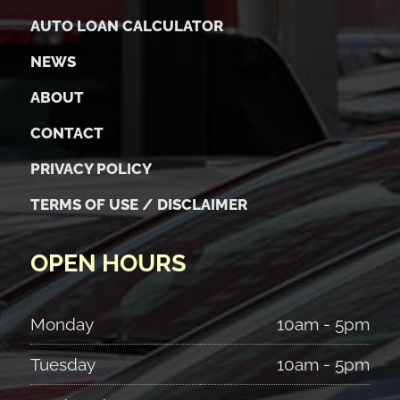
AUTO LOAN CALCULATOR
NEWS
ABOUT
CONTACT
PRIVACY POLICY
TERMS OF USE / DISCLAIMER
OPEN HOURS
Monday
10am - 5pm
Tuesday
10am - 5pm