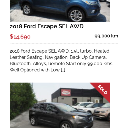
2018 Ford Escape SEL AWD
99,000 km
$14,690
2018 Ford Escape SEL AWD, 1.5lt turbo, Heated
Leather Seating, Navigation, Back Up Camera,
Bluetooth, Alloys, Remote Start only 99,000 kms.
Well Optioned with Low […]