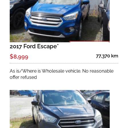
2017 Ford Escape*
77,370 km
$8,999
As is/Where is Wholesale vehicle. No reasonable
offer refused