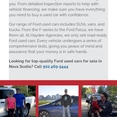
you. From detailed inspection reports to help with
vehicle financing, we make sure you have everything
you need to buy a used car with confidence.
Our range of Ford used cars includes SUVs, vans, and
trucks. From the F-series to the Ford Focus, we have
them all. At Hayden Agencies, we only sell road-ready
Ford used cars. Every vehicle undergoes a series of
comprehensive tests, giving you peace of mind and
assurance that your money is in safe hands.
Looking for top-quality Ford used cars for sale in
Nova Scotia? Call
902 469-5444