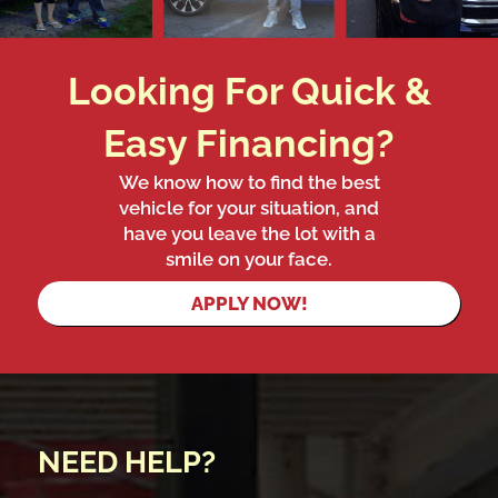
Looking For Quick &
Easy Financing?
We know how to find the best
vehicle for your situation, and
have you leave the lot with a
smile on your face.
APPLY NOW!
NEED HELP?