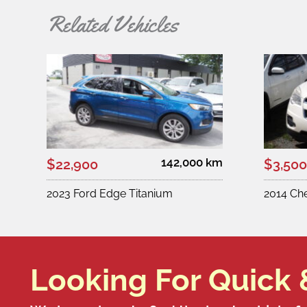
Related Vehicles
142,000 km
$22,900
$3,500
2023 Ford Edge Titanium
2014 Ch
Looking For Quick 