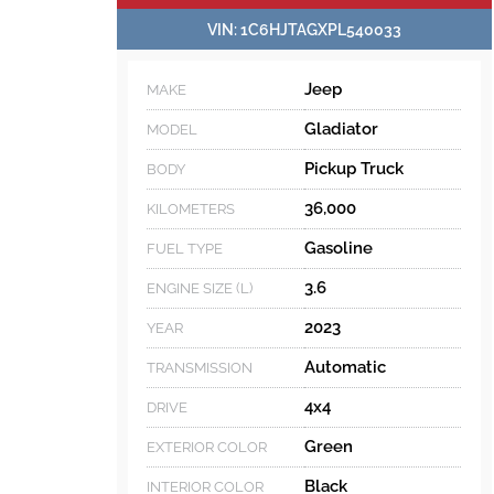
VIN:
1C6HJTAGXPL540033
Jeep
MAKE
Gladiator
MODEL
Pickup Truck
BODY
36,000
KILOMETERS
Gasoline
FUEL TYPE
3.6
ENGINE SIZE (L)
2023
YEAR
Automatic
TRANSMISSION
4x4
DRIVE
Green
EXTERIOR COLOR
Black
INTERIOR COLOR