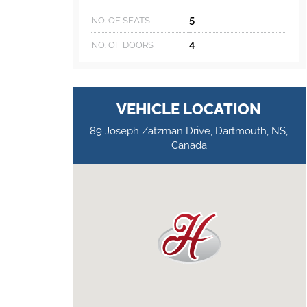
5
NO. OF SEATS
4
NO. OF DOORS
VEHICLE LOCATION
89 Joseph Zatzman Drive, Dartmouth, NS,
Canada