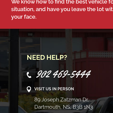
We know how to find the best vehicle fo
situation, and have you leave the lot wi
your face.
NEED HELP?
902 469-5444
VISIT US IN PERSON
89 Joseph Zatzman Dr,
Dartmouth, NS, B3B 1N3