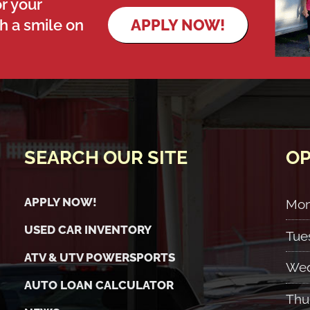
r your
th a smile on
APPLY NOW!
SEARCH OUR SITE
OP
APPLY NOW!
Mo
USED CAR INVENTORY
Tue
ATV & UTV POWERSPORTS
Wed
AUTO LOAN CALCULATOR
Thu