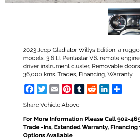
2023 Jeep Gladiator Willys Edition, a rugged
models. 3.6 Lt Pentastar V6, remote engine s
driver instrument cluster, Removable doors
36,000 kms. Trades, Financing, Warranty
Facebook
Twitter
Email
Pinterest
Tumblr
Reddit
Linked
Sha
Share Vehicle Above:
For More Information Please Call 902-46
Trade -Ins, Extended Warranty, Financin
Options Available