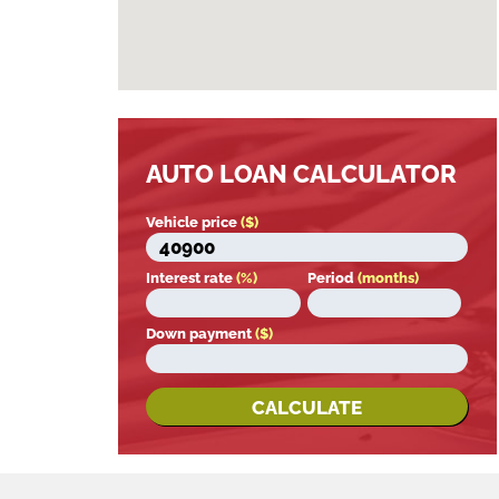
AUTO LOAN CALCULATOR
Vehicle price
($)
Interest rate
(%)
Period
(months)
Down payment
($)
CALCULATE