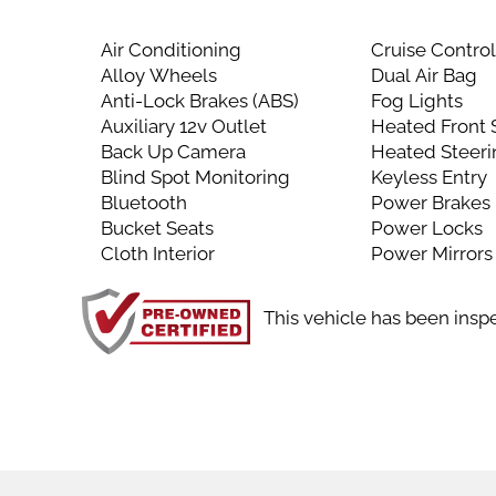
Air Conditioning
Cruise Contro
Alloy Wheels
Dual Air Bag
Anti-Lock Brakes (ABS)
Fog Lights
Auxiliary 12v Outlet
Heated Front 
Back Up Camera
Heated Steer
Blind Spot Monitoring
Keyless Entry
Bluetooth
Power Brakes
Bucket Seats
Power Locks
Cloth Interior
Power Mirrors
This vehicle has been insp