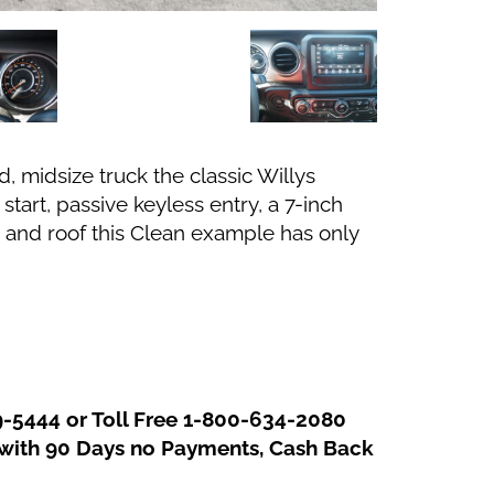
, midsize truck the classic Willys
tart, passive keyless entry, a 7-inch
 and roof this Clean example has only
In
re
9-5444 or Toll Free 1-800-634-2080
g with 90 Days no Payments, Cash Back