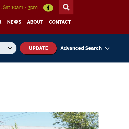
m, Sat 10am - 3pm
R
NEWS
ABOUT
CONTACT
UPDATE
Advanced Search
No. of Seats
No. of Doors
Status