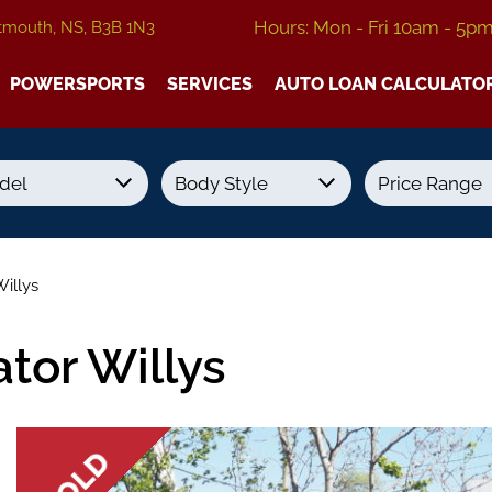
Hours: Mon - Fri 10am - 5p
tmouth, NS, B3B 1N3
POWERSPORTS
SERVICES
AUTO LOAN CALCULATO
Transmission
Colour
Fuel Type
illys
tor Willys