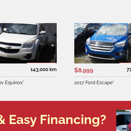
143,000 km
7
$8,999
ev Equinox*
2017 Ford Escape*
& Easy Financing?