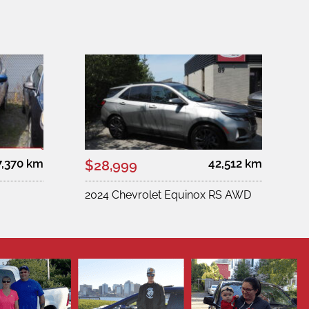
7,370 km
42,512 km
$28,999
2024 Chevrolet Equinox RS AWD