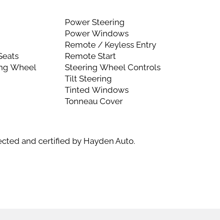
l
Power Steering
Power Windows
Remote / Keyless Entry
Seats
Remote Start
ing Wheel
Steering Wheel Controls
Tilt Steering
Tinted Windows
Tonneau Cover
ected and certified by Hayden Auto.