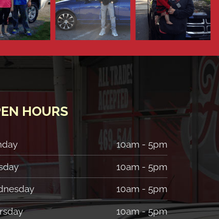
EN HOURS
nday
10am - 5pm
sday
10am - 5pm
nesday
10am - 5pm
rsday
10am - 5pm