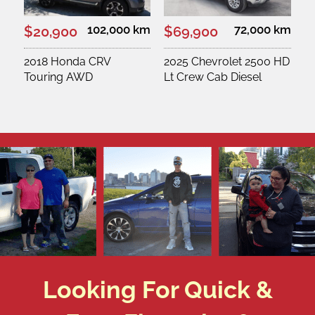
102,000 km
72,000 km
$20,900
$69,900
2018 Honda CRV
2025 Chevrolet 2500 HD
Touring AWD
Lt Crew Cab Diesel
Looking For Quick &