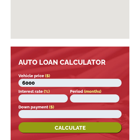
AUTO LOAN CALCULATOR
Vehicle price
($)
Interest rate
(%)
Period
(months)
Down payment
($)
CALCULATE