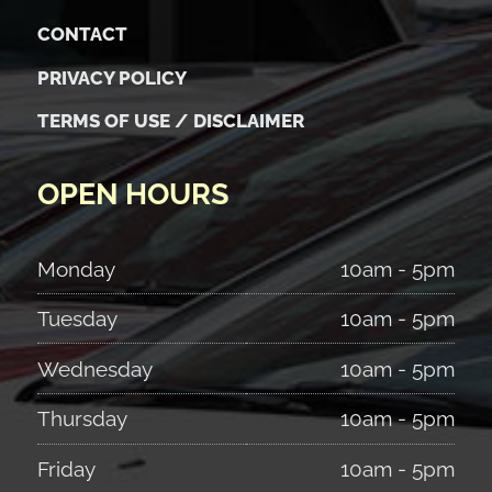
CONTACT
PRIVACY POLICY
TERMS OF USE / DISCLAIMER
OPEN HOURS
Monday
10am - 5pm
Tuesday
10am - 5pm
Wednesday
10am - 5pm
Thursday
10am - 5pm
Friday
10am - 5pm