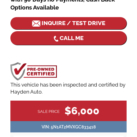
Options Available
INQUIRE / TEST DRIVE
CALL ME
This vehicle has been inspected and certified by
Hayden Auto.
VEHICLE
$6,000
SALE PRICE
INFORMATION
VIN:
5N1AT2MVXGC833418