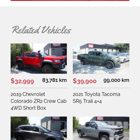
Related Vehicles
83,781 km
99,000 km
$32,999
$39,900
2019 Chevrolet
2021 Toyota Tacoma
Colorado ZR2 Crew Cab
SR5 Trail 4×4
4WD Short Box