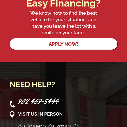
Easy Financing?
We know how to find the best
vehicle for your situation, and
have you leave the lot with a
smile on your face.
APPLY NOW!
NEED HELP?
902 469-5444
VISIT US IN PERSON
89 Joseph Zatzman Dr,