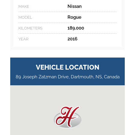
Nissan
MAKE
Rogue
MODEL
189,000
KILOMETERS
2016
YEAR
VEHICLE LOCATION
89 Joseph Zatzman Drive, Dartmouth, NS, Canada