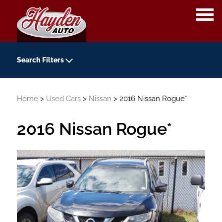
OPE
ME
Search Filters
Year
Home
>
Used Cars
>
Nissan
> 2016 Nissan Rogue*
-
Kilometers
2016 Nissan Rogue*
-
Transmission
Colour