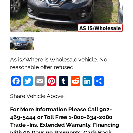
Fuel Type
No. of Seats
No. of Doors
As is/Where is Wholesale vehicle. No
Status
reasonable offer refused
Facebook
Twitter
Email
Pinterest
Tumblr
Reddit
LinkedIn
Share
Share Vehicle Above:
For More Information Please Call 902-
469-5444 or Toll Free 1-800-634-2080
Trade -Ins, Extended Warranty, Financing
with 90 Days no Payments, Cash Back