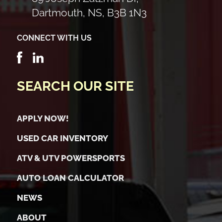
Dartmouth, NS, B3B 1N3
CONNECT WITH US
SEARCH OUR SITE
APPLY NOW!
USED CAR INVENTORY
ATV & UTV POWERSPORTS
AUTO LOAN CALCULATOR
NEWS
ABOUT