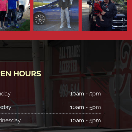
EN HOURS
nday
10am - 5pm
sday
10am - 5pm
nesday
10am - 5pm