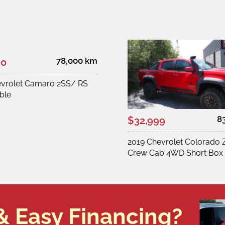
78,000 km
00
evrolet Camaro 2SS/ RS
ble
8
$32,999
2019 Chevrolet Colorado 
Crew Cab 4WD Short Box
& Easy Financing?