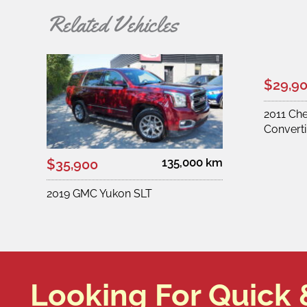
Related Vehicles
$29,9
2011 Ch
Converti
135,000 km
$35,900
2019 GMC Yukon SLT
Looking For Quick 