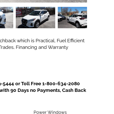
back which is Practical, Fuel Efficient
 Trades, Financing and Warranty
In
re
9-5444 or Toll Free 1-800-634-2080
g with 90 Days no Payments, Cash Back
Power Windows