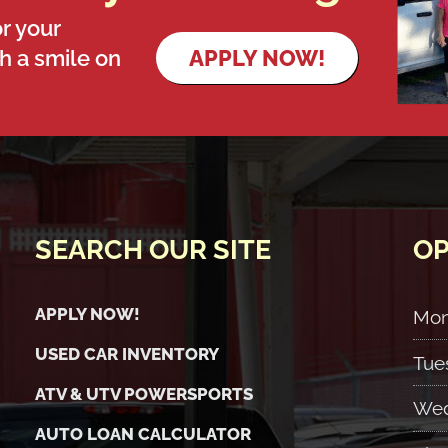
r your
th a smile on
APPLY NOW!
SEARCH OUR SITE
OP
APPLY NOW!
Mo
USED CAR INVENTORY
Tue
ATV & UTV POWERSPORTS
Wed
AUTO LOAN CALCULATOR