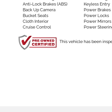
Anti-Lock Brakes (ABS)
Keyless Entry
Back Up Camera
Power Brakes
Bucket Seats
Power Locks
Cloth Interior
Power Mirrors
Cruise Control
Power Steeri
This vehicle has been insp