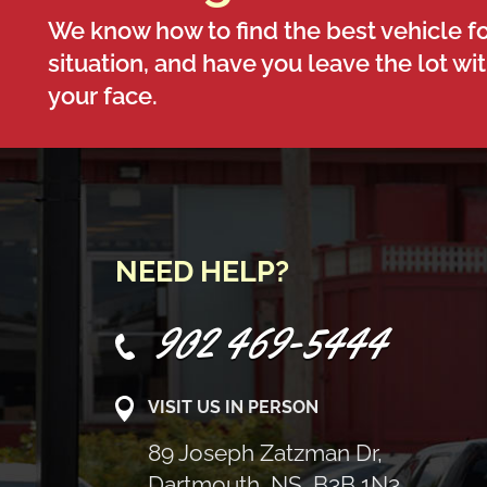
We know how to find the best vehicle fo
situation, and have you leave the lot wi
your face.
NEED HELP?
902 469-5444
VISIT US IN PERSON
89 Joseph Zatzman Dr,
Dartmouth, NS, B3B 1N3