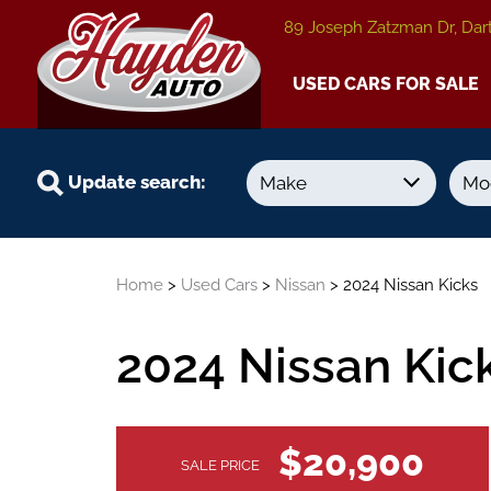
89 Joseph Zatzman Dr, Dar
USED CARS FOR SALE
Update search:
Year
Kilometers
Home
>
Used Cars
>
Nissan
> 2024 Nissan Kicks
-
-
2024 Nissan Kic
VEHICLE
$20,900
SALE PRICE
INFORMATION