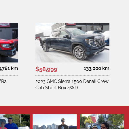
3,781 km
133,000 km
$58,999
ZR2
2023 GMC Sierra 1500 Denali Crew
Cab Short Box 4WD