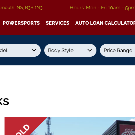
Hours: Mon - Fri 10am - 5p
tmouth, NS, B3B 1N3
POWERSPORTS
SERVICES
AUTO LOAN CALCULATO
Transmission
Colour
Fuel Type
ks