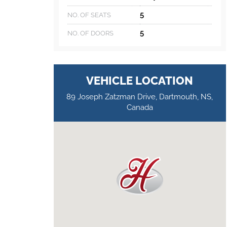
5
NO. OF SEATS
5
NO. OF DOORS
VEHICLE LOCATION
89 Joseph Zatzman Drive, Dartmouth, NS,
Canada