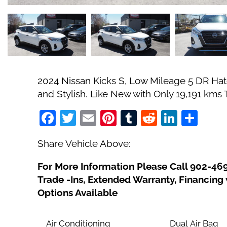
2024 Nissan Kicks S, Low Mileage 5 DR Hatch
and Stylish. Like New with Only 19,191 kms
Facebook
Twitter
Email
Pinterest
Tumblr
Reddit
Linked
Sha
Share Vehicle Above:
For More Information Please Call 902-46
Trade -Ins, Extended Warranty, Financin
Options Available
Air Conditioning
Dual Air Bag