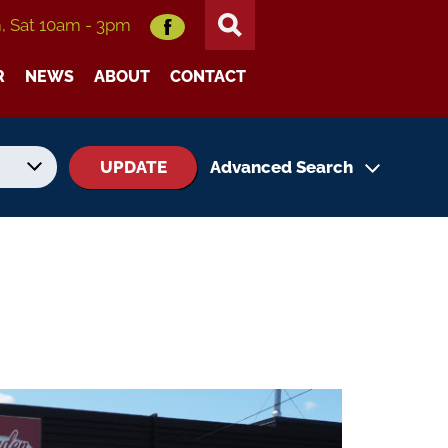
m, Sat 10am - 3pm
R
NEWS
ABOUT
CONTACT
UPDATE
Advanced Search
No. of Seats
No. of Doors
Status