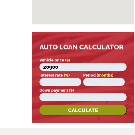
AUTO LOAN CALCULATOR
Vehicle price
($)
Interest rate
(%)
Period
(months)
Down payment
($)
CALCULATE