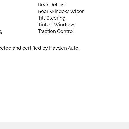
Rear Defrost
Rear Window Wiper
Tilt Steering
Tinted Windows
ng
Traction Control
ected and certified by Hayden Auto.