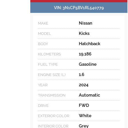
VIN:
3N1CP5BV1RL540779
Nissan
MAKE
Kicks
MODEL
Hatchback
BODY
19,186
KILOMETERS
Gasoline
FUEL TYPE
1.6
ENGINE SIZE (L)
2024
YEAR
Automatic
TRANSMISSION
FWD
DRIVE
White
EXTERIOR COLOR
Grey
INTERIOR COLOR