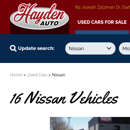
89 Joseph Zatzman Dr, Dar
USED CARS FOR SALE
Update search:
Year
Kilometers
Home
>
Used Cars
> Nissan
-
-
16 Nissan Vehicles