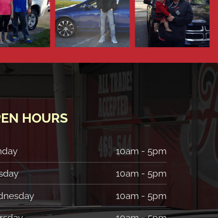
EN HOURS
nday
10am - 5pm
sday
10am - 5pm
nesday
10am - 5pm
rsday
10am - 5pm