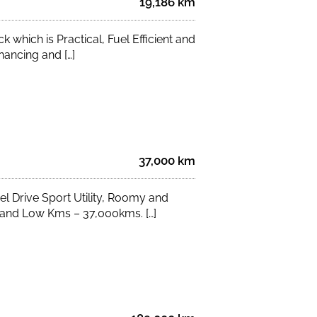
19,186 km
which is Practical, Fuel Efficient and
nancing and […]
37,000 km
 Drive Sport Utility, Roomy and
s and Low Kms – 37,000kms. […]