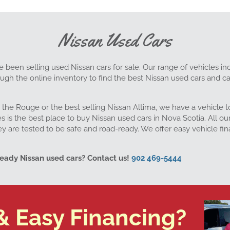
Nissan Used Cars
e been selling used Nissan cars for sale. Our range of vehicles inc
gh the online inventory to find the best Nissan used cars and ca
 the Rouge or the best selling Nissan Altima, we have a vehicle
is the best place to buy Nissan used cars in Nova Scotia. All ou
ey are tested to be safe and road-ready. We offer easy vehicle f
ready Nissan used cars? Contact us!
902 469-5444
& Easy Financing?