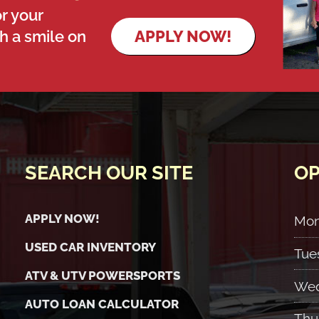
r your
th a smile on
APPLY NOW!
SEARCH OUR SITE
OP
APPLY NOW!
Mo
USED CAR INVENTORY
Tue
ATV & UTV POWERSPORTS
Wed
AUTO LOAN CALCULATOR
Thu