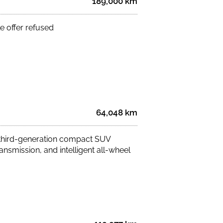
189,000 km
e offer refused
64,048 km
 third-generation compact SUV
ansmission, and intelligent all-wheel