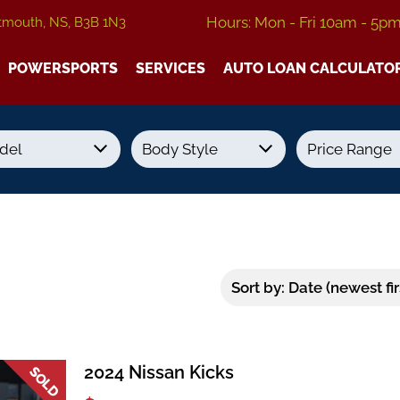
Hours: Mon - Fri 10am - 5p
tmouth, NS, B3B 1N3
POWERSPORTS
SERVICES
AUTO LOAN CALCULATO
Transmission
Colour
Fuel Type
2024 Nissan Kicks