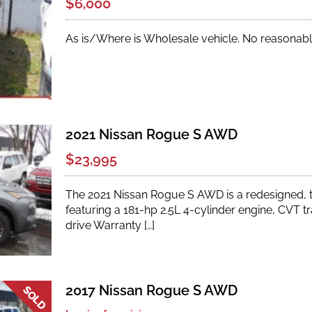
$6,000
As is/Where is Wholesale vehicle. No reasonabl
2021 Nissan Rogue S AWD
$23,995
The 2021 Nissan Rogue S AWD is a redesigned,
featuring a 181-hp 2.5L 4-cylinder engine, CVT tr
drive Warranty […]
2017 Nissan Rogue S AWD