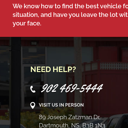
We know how to find the best vehicle fo
situation, and have you leave the lot wi
your face.
NEED HELP?
902 469-5444
VISIT US IN PERSON
89 Joseph Zatzman Dr,
Dartmouth, NS, B3B 1N3