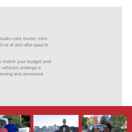
ludes cars, trucks, mini-
ll us at 902-469-5444 to
 to match your budget and
r vehicles undergo a
inancing and announce