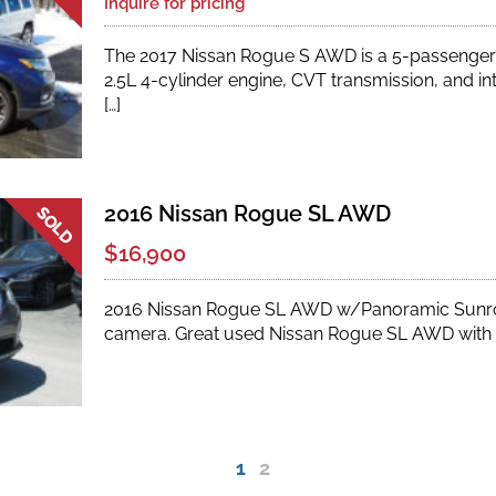
Inquire for pricing
The 2017 Nissan Rogue S AWD is a 5-passenger
2.5L 4-cylinder engine, CVT transmission, and int
[…]
2016 Nissan Rogue SL AWD
$16,900
2016 Nissan Rogue SL AWD w/Panoramic Sunro
camera. Great used Nissan Rogue SL AWD with l
2
1