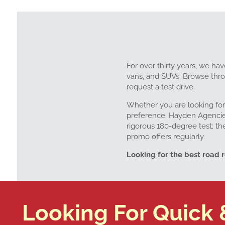
For over thirty years, we hav
vans, and SUVs. Browse throu
request a test drive.
Whether you are looking for
preference. Hayden Agencies 
rigorous 180-degree test; th
promo offers regularly.
Looking for the best road 
Looking For Quick 