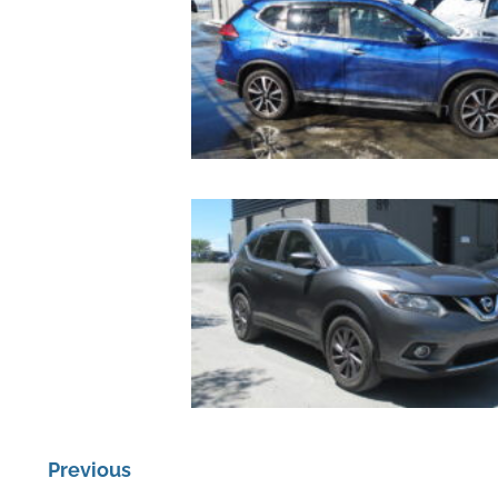
Previous