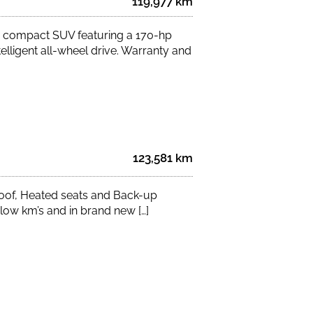
119,977 km
 compact SUV featuring a 170-hp
elligent all-wheel drive. Warranty and
123,581 km
of, Heated seats and Back-up
ow km’s and in brand new […]