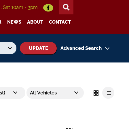
m, Sat 10am - 3pm
R
NEWS
ABOUT
CONTACT
UPDATE
Advanced Search
No. of Seats
No. of Doors
Status