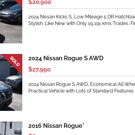
$20,900
2024 Nissan Kicks S, Low Mileage 5 DR Hatchback 
Stylish. Like New with Only 19,191 kms Trades, Fi
2024 Nissan Rogue S AWD
$27,990
2024 Nissan Rogue S AWD, Economical All Wheel
Practical Vehicle with Lots of Standard Feature
2016 Nissan Rogue*