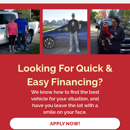
Looking For Quick &
Easy Financing?
We know how to find the best
vehicle for your situation, and
have you leave the lot with a
smile on your face.
APPLY NOW!