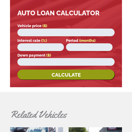
AUTO LOAN CALCULATOR
Vehicle price
($)
Interest rate
(%)
Period
(months)
Down payment
($)
CALCULATE
Related Vehicles