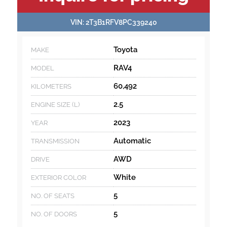
INFORMATION
VIN:
2T3B1RFV8PC339240
Toyota
MAKE
RAV4
MODEL
60,492
KILOMETERS
2.5
ENGINE SIZE (L)
2023
YEAR
Automatic
TRANSMISSION
AWD
DRIVE
White
EXTERIOR COLOR
5
NO. OF SEATS
5
NO. OF DOORS