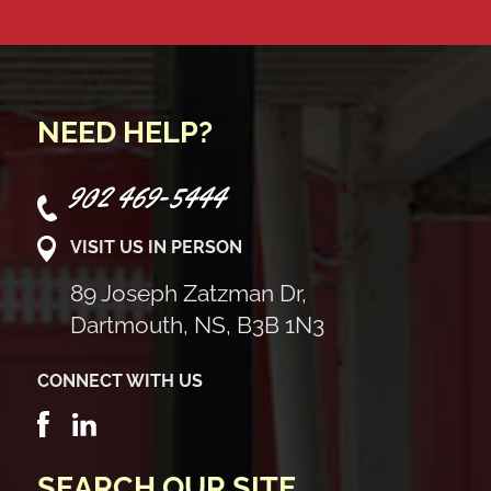
NEED HELP?
902 469-5444
VISIT US IN PERSON
89 Joseph Zatzman Dr,
Dartmouth, NS, B3B 1N3
CONNECT WITH US
SEARCH OUR SITE