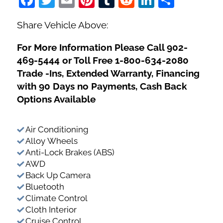
Share Vehicle Above:
For More Information Please Call 902-
469-5444 or Toll Free 1-800-634-2080
Trade -Ins, Extended Warranty, Financing
with 90 Days no Payments, Cash Back
Options Available
Air Conditioning
Alloy Wheels
Anti-Lock Brakes (ABS)
AWD
Back Up Camera
Bluetooth
Climate Control
Cloth Interior
Cruise Control