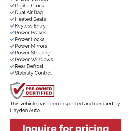
Digital Clock
Dual Air Bag
Heated Seats
Keyless Entry
Power Brakes
Power Locks
Power Mirrors
Power Steering
Power Windows
Rear Defrost
Stability Control
This vehicle has been inspected and certified by
Hayden Auto.
VEHICLE
Inquire for pricing