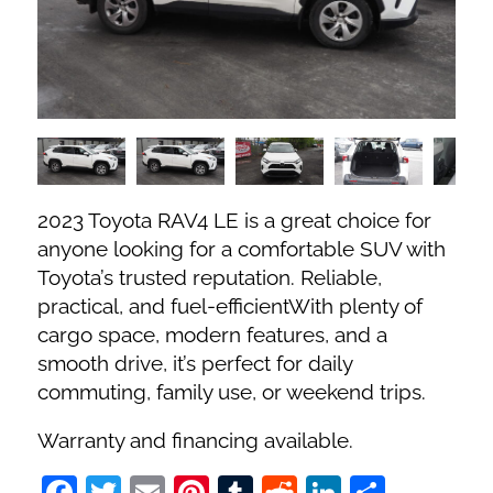
Fuel Type
No. of Seats
No. of Doors
2023 Toyota RAV4 LE is a great choice for
Status
anyone looking for a comfortable SUV with
Toyota’s trusted reputation. Reliable,
practical, and fuel-efficientWith plenty of
cargo space, modern features, and a
smooth drive, it’s perfect for daily
commuting, family use, or weekend trips.
Warranty and financing available.
Facebook
Twitter
Email
Pinterest
Tumblr
Reddit
LinkedIn
Share