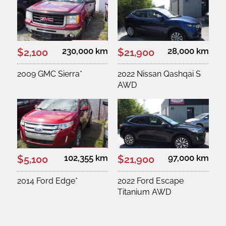
230,000 km
28,000 km
$2,100
$21,900
2009 GMC Sierra*
2022 Nissan Qashqai S
AWD
102,355 km
97,000 km
$5,100
$21,900
2014 Ford Edge*
2022 Ford Escape
Titanium AWD