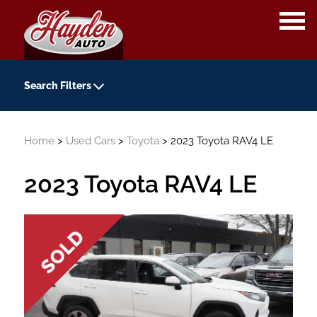
OPE
ME
Search Filters
Year
Home
>
Used Cars
>
Toyota
> 2023 Toyota RAV4 LE
-
Kilometers
2023 Toyota RAV4 LE
-
Transmission
Colour