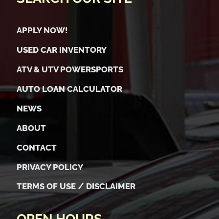
APPLY NOW!
USED CAR INVENTORY
ATV & UTV POWERSPORTS
AUTO LOAN CALCULATOR
NEWS
ABOUT
CONTACT
PRIVACY POLICY
TERMS OF USE / DISCLAIMER
OPEN HOURS