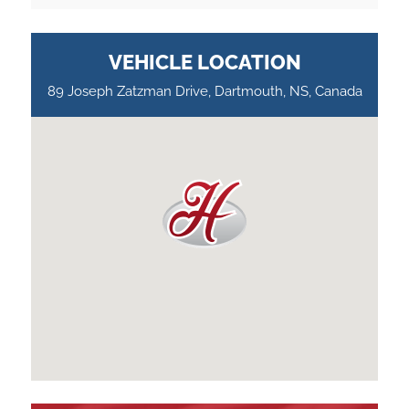
VEHICLE LOCATION
89 Joseph Zatzman Drive, Dartmouth, NS, Canada