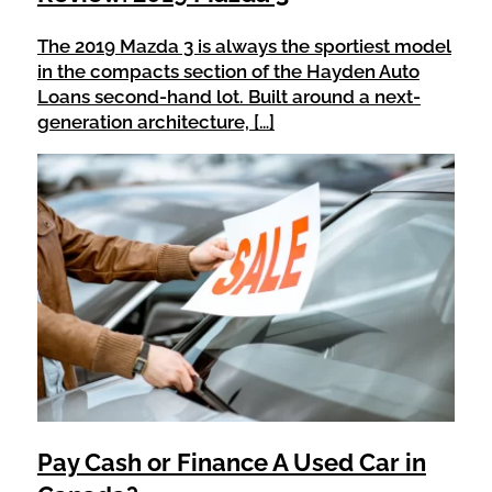
The 2019 Mazda 3 is always the sportiest model
in the compacts section of the Hayden Auto
Loans second-hand lot. Built around a next-
generation architecture, […]
Pay Cash or Finance A Used Car in