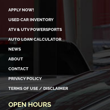
APPLY NOW!
USED CAR INVENTORY
ATV & UTV POWERSPORTS
AUTO LOAN CALCULATOR
NEWS
ABOUT
CONTACT
PRIVACY POLICY
TERMS OF USE / DISCLAIMER
OPEN HOURS