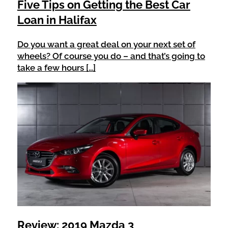
Five Tips on Getting the Best Car
Loan in Halifax
Do you want a great deal on your next set of
wheels? Of course you do – and that’s going to
take a few hours […]
Review: 2019 Mazda 3