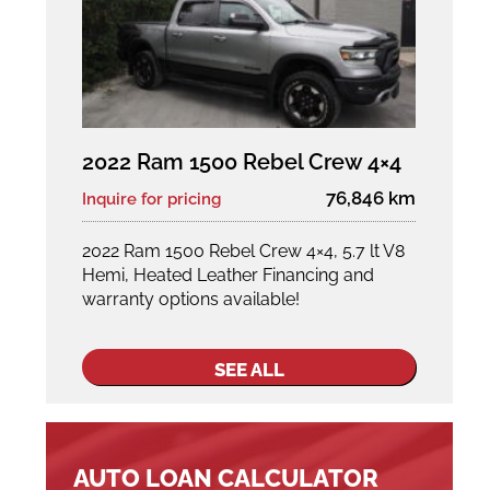
2022 Ram 1500 Rebel Crew 4×4
76,846 km
Inquire for pricing
2022 Ram 1500 Rebel Crew 4×4, 5.7 lt V8
Hemi, Heated Leather Financing and
warranty options available!
SEE ALL
AUTO LOAN CALCULATOR