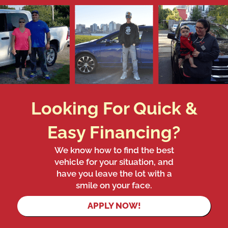
Looking For Quick &
Easy Financing?
We know how to find the best
vehicle for your situation, and
have you leave the lot with a
smile on your face.
APPLY NOW!