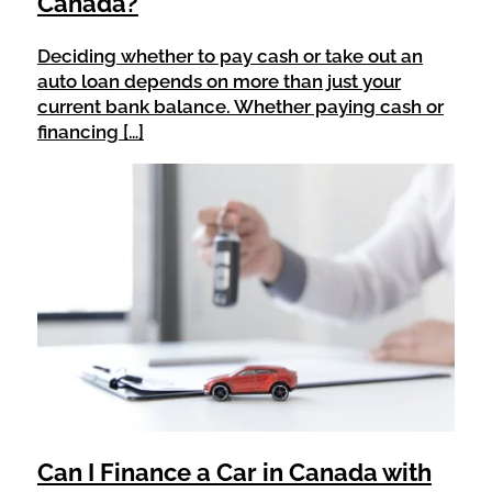
Canada?
Deciding whether to pay cash or take out an
auto loan depends on more than just your
current bank balance. Whether paying cash or
financing […]
Can I Finance a Car in Canada with