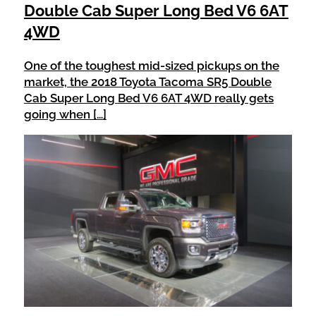
Double Cab Super Long Bed V6 6AT
4WD
One of the toughest mid-sized pickups on the
market, the 2018 Toyota Tacoma SR5 Double
Cab Super Long Bed V6 6AT 4WD really gets
going when […]