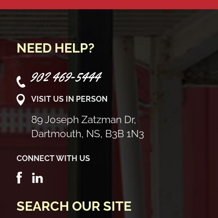
NEED HELP?
902 469-5444
VISIT US IN PERSON
89 Joseph Zatzman Dr,
Dartmouth, NS, B3B 1N3
CONNECT WITH US
SEARCH OUR SITE