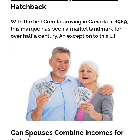
Hatchback
With the first Corolla arriving in Canada in 1969,
this marque has been a market landmark for
over half a century. An exception to this […]
Can Spouses Combine Incomes for