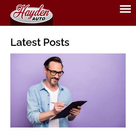
OPE
ME
Latest Posts