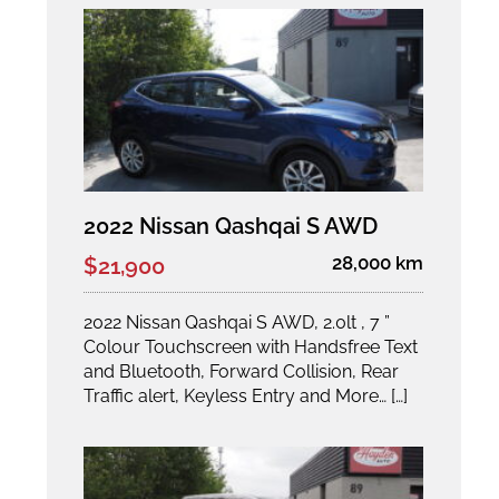
2022 Nissan Qashqai S AWD
28,000 km
$21,900
2022 Nissan Qashqai S AWD, 2.0lt , 7 ”
Colour Touchscreen with Handsfree Text
and Bluetooth, Forward Collision, Rear
Traffic alert, Keyless Entry and More… […]