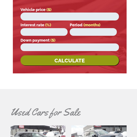
Vehicle price
($)
Interest rate
(%)
Period
(months)
Down payment
($)
CALCULATE
Used Cars for Sale