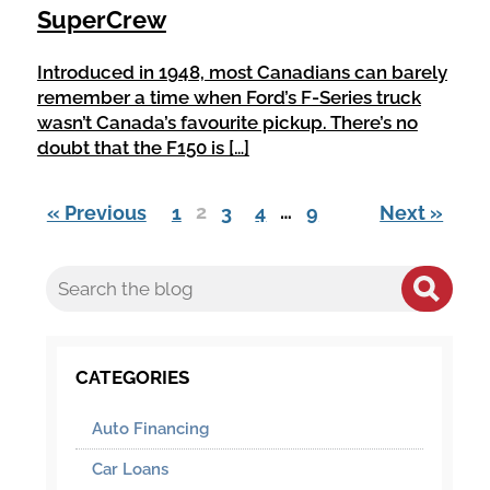
SuperCrew
Introduced in 1948, most Canadians can barely
remember a time when Ford’s F-Series truck
wasn’t Canada’s favourite pickup. There’s no
doubt that the F150 is […]
2
…
« Previous
1
3
4
9
Next »
CATEGORIES
Auto Financing
Car Loans