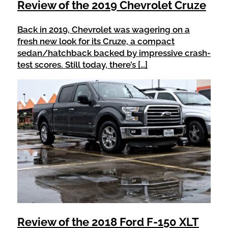
Review of the 2019 Chevrolet Cruze
Back in 2019, Chevrolet was wagering on a
fresh new look for its Cruze, a compact
sedan/hatchback backed by impressive crash-
test scores. Still today, there’s […]
Review of the 2018 Ford F-150 XLT