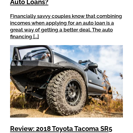
Auto Loans?
Financially savvy couples know that combining
incomes when applying for an auto loan is a
great way of getting a better deal. The auto
financing […]
Review: 2018 Toyota Tacoma SR5