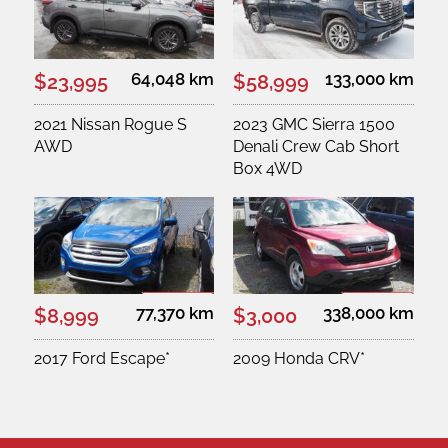
64,048 km
133,000 km
$23,995
$58,999
2021 Nissan Rogue S
2023 GMC Sierra 1500
AWD
Denali Crew Cab Short
Box 4WD
77,370 km
338,000 km
$8,999
$3,000
2017 Ford Escape*
2009 Honda CRV*