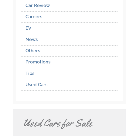
Car Review
Careers
EV
News
Others
Promotions
Tips
Used Cars
Used Cars for Sale