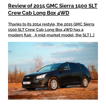
Review of 2015 GMC Sierra 1500 SLT
Crew Cab Long Box 4WD
Thanks to its 2014 restyle, the 2015 GMC Sierra
1500 SLT Crew Cab Long Box 4WD has a
modern flair. A mid-market model, the SLT […]