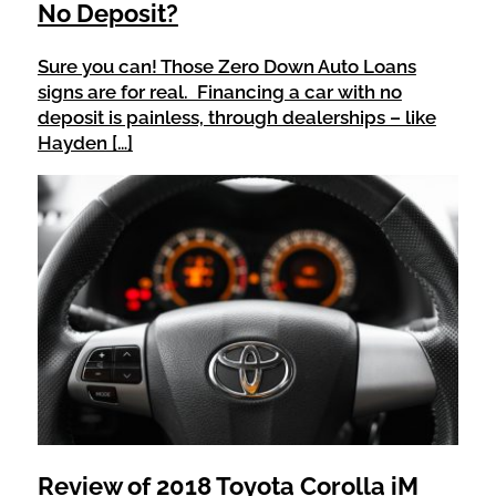
No Deposit?
Sure you can! Those Zero Down Auto Loans
signs are for real. Financing a car with no
deposit is painless, through dealerships – like
Hayden […]
Review of 2018 Toyota Corolla iM