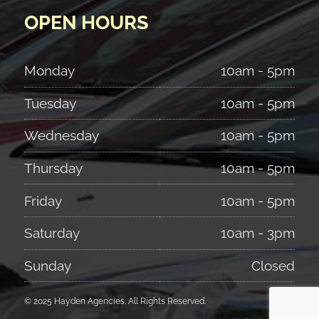
OPEN HOURS
Monday
10am - 5pm
Tuesday
10am - 5pm
Wednesday
10am - 5pm
Thursday
10am - 5pm
Friday
10am - 5pm
Saturday
10am - 3pm
Sunday
Closed
© 2025 Hayden Agencies. All Rights Reserved.