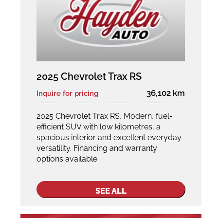
2025 Chevrolet Trax RS
36,102 km
Inquire for pricing
2025 Chevrolet Trax RS, Modern, fuel-
efficient SUV with low kilometres, a
spacious interior and excellent everyday
versatility. Financing and warranty
options available
SEE ALL