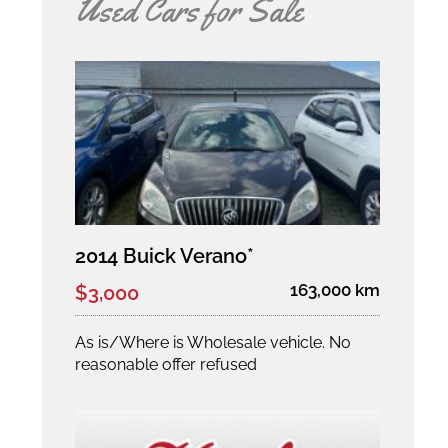
Used Cars for Sale
2014 Buick Verano*
163,000 km
$3,000
As is/Where is Wholesale vehicle. No
reasonable offer refused