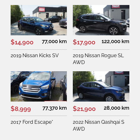
77,000 km
122,000 km
$14,900
$17,900
2019 Nissan Kicks SV
2019 Nissan Rogue SL
AWD
77,370 km
28,000 km
$8,999
$21,900
2017 Ford Escape*
2022 Nissan Qashqai S
AWD