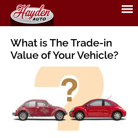
OPE
ME
What is The Trade-in
Value of Your Vehicle?