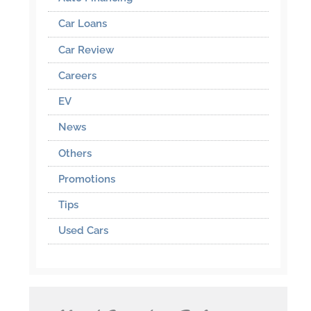
Car Loans
Car Review
Careers
EV
News
Others
Promotions
Tips
Used Cars