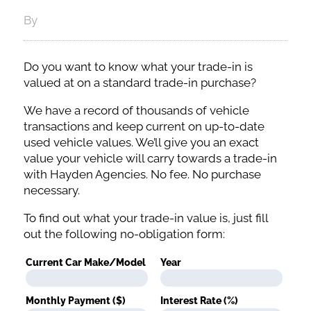
By
Do you want to know what your trade-in is
valued at on a standard trade-in purchase?
We have a record of thousands of vehicle
transactions and keep current on up-to-date
used vehicle values. We’ll give you an exact
value your vehicle will carry towards a trade-in
with Hayden Agencies. No fee. No purchase
necessary.
To find out what your trade-in value is, just fill
out the following no-obligation form:
Current Car Make/Model
Year
Monthly Payment ($)
Interest Rate (%)