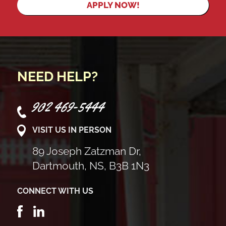
APPLY NOW!
NEED HELP?
902 469-5444
VISIT US IN PERSON
89 Joseph Zatzman Dr,
Dartmouth, NS, B3B 1N3
CONNECT WITH US