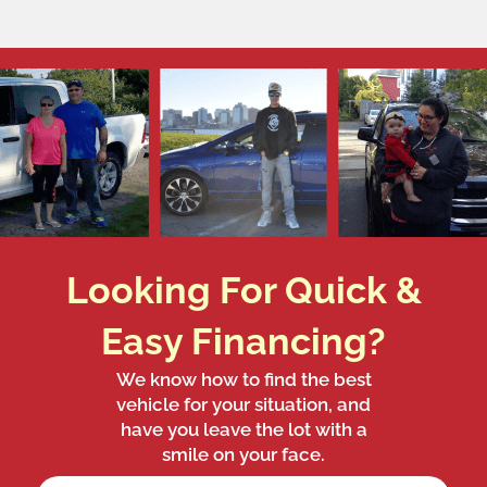
Looking For Quick &
Easy Financing?
We know how to find the best
vehicle for your situation, and
have you leave the lot with a
smile on your face.