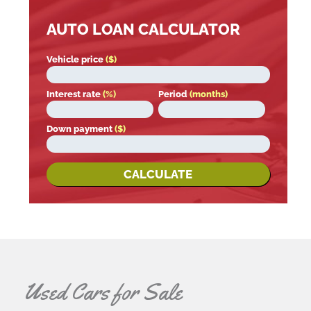
AUTO LOAN CALCULATOR
Vehicle price
($)
Interest rate
(%)
Period
(months)
Down payment
($)
CALCULATE
Used Cars for Sale