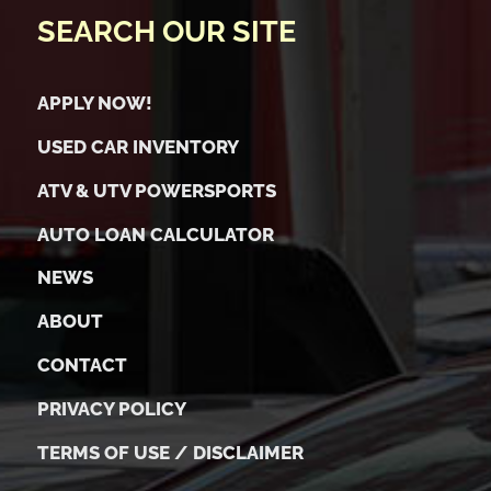
SEARCH OUR SITE
APPLY NOW!
USED CAR INVENTORY
ATV & UTV POWERSPORTS
AUTO LOAN CALCULATOR
NEWS
ABOUT
CONTACT
PRIVACY POLICY
TERMS OF USE / DISCLAIMER