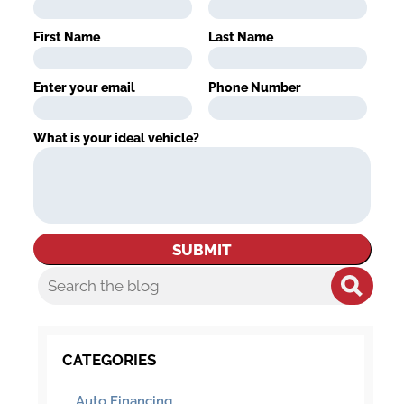
First Name
Last Name
Enter your email
Phone Number
What is your ideal vehicle?
CATEGORIES
Auto Financing